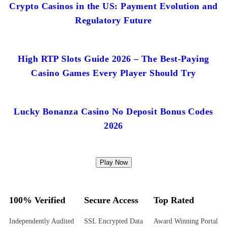
Crypto Casinos in the US: Payment Evolution and
Regulatory Future
High RTP Slots Guide 2026 – The Best-Paying
Casino Games Every Player Should Try
Lucky Bonanza Casino No Deposit Bonus Codes
2026
Play Now
100% Verified
Secure Access
Top Rated
Independently Audited
SSL Encrypted Data
Award Winning Portal