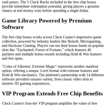
cash prizes. The 5 Cluck Bucks included in the free chip bonus
provide immediate redemption potential, giving players a genuine
chance at real money wins before spending a single dollar.
Game Library Powered by Premium
Software
The free chip bonus works across Cluck Casino's impressive game
collection, powered by industry leaders like Betsoft, Microgaming,
and Hacksaw Gaming. Players can use their bonus funds on popular
slots like "Enchanted: Forest of Fortune," which features 40
paylines and multiple bonus rounds including Hold & Win features
and free spins.
"Coins of Alkemor: Extreme Magic" represents another standout
option, offering a unique 3-reel format with extreme features and
Hold & Win mechanics. The platform's partnership with 14 different
software providers ensures variety, from classic video slots to
modern 3D gaming experiences.
VIP Program Extends Free Chip Benefits
Cluck Casino's four-tier VIP program amplifies the value of free