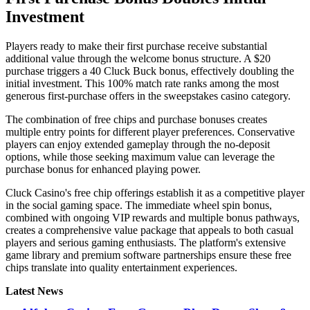
Investment
Players ready to make their first purchase receive substantial
additional value through the welcome bonus structure. A $20
purchase triggers a 40 Cluck Buck bonus, effectively doubling the
initial investment. This 100% match rate ranks among the most
generous first-purchase offers in the sweepstakes casino category.
The combination of free chips and purchase bonuses creates
multiple entry points for different player preferences. Conservative
players can enjoy extended gameplay through the no-deposit
options, while those seeking maximum value can leverage the
purchase bonus for enhanced playing power.
Cluck Casino's free chip offerings establish it as a competitive player
in the social gaming space. The immediate wheel spin bonus,
combined with ongoing VIP rewards and multiple bonus pathways,
creates a comprehensive value package that appeals to both casual
players and serious gaming enthusiasts. The platform's extensive
game library and premium software partnerships ensure these free
chips translate into quality entertainment experiences.
Latest News