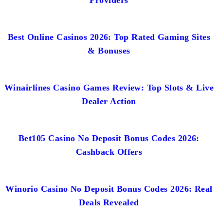
Providers
Best Online Casinos 2026: Top Rated Gaming Sites
& Bonuses
Winairlines Casino Games Review: Top Slots & Live
Dealer Action
Bet105 Casino No Deposit Bonus Codes 2026:
Cashback Offers
Winorio Casino No Deposit Bonus Codes 2026: Real
Deals Revealed