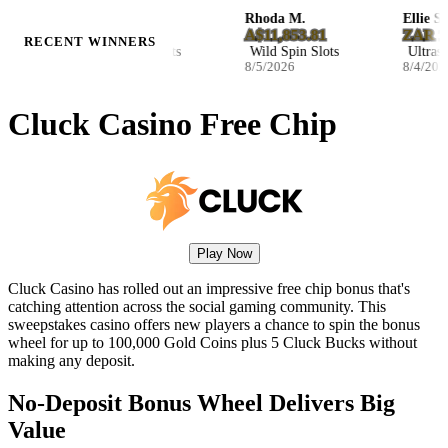
Josefina W.
Rhoda M.
Ellie S.
NZ$2,590.32
A$11,853.81
ZAR 116
RECENT WINNERS
Infernal Fruits Slots
Wild Spin Slots
Ultras Sl
8/5/2026
8/5/2026
8/4/2026
Cluck Casino Free Chip
Play Now
Cluck Casino has rolled out an impressive free chip bonus that's
catching attention across the social gaming community. This
sweepstakes casino offers new players a chance to spin the bonus
wheel for up to 100,000 Gold Coins plus 5 Cluck Bucks without
making any deposit.
No-Deposit Bonus Wheel Delivers Big
Value