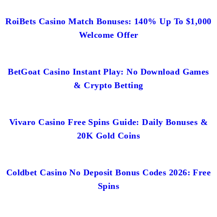
RoiBets Casino Match Bonuses: 140% Up To $1,000
Welcome Offer
BetGoat Casino Instant Play: No Download Games
& Crypto Betting
Vivaro Casino Free Spins Guide: Daily Bonuses &
20K Gold Coins
Coldbet Casino No Deposit Bonus Codes 2026: Free
Spins