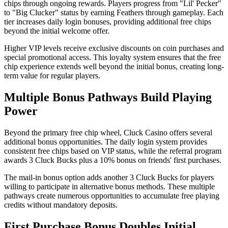
chips through ongoing rewards. Players progress from "Lil' Pecker"
to "Big Clucker" status by earning Feathers through gameplay. Each
tier increases daily login bonuses, providing additional free chips
beyond the initial welcome offer.
Higher VIP levels receive exclusive discounts on coin purchases and
special promotional access. This loyalty system ensures that the free
chip experience extends well beyond the initial bonus, creating long-
term value for regular players.
Multiple Bonus Pathways Build Playing
Power
Beyond the primary free chip wheel, Cluck Casino offers several
additional bonus opportunities. The daily login system provides
consistent free chips based on VIP status, while the referral program
awards 3 Cluck Bucks plus a 10% bonus on friends' first purchases.
The mail-in bonus option adds another 3 Cluck Bucks for players
willing to participate in alternative bonus methods. These multiple
pathways create numerous opportunities to accumulate free playing
credits without mandatory deposits.
First Purchase Bonus Doubles Initial