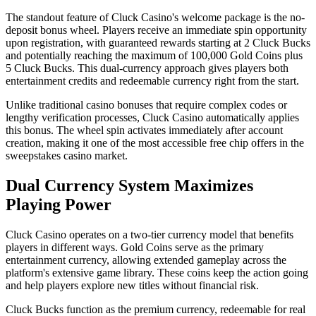
The standout feature of Cluck Casino's welcome package is the no-
deposit bonus wheel. Players receive an immediate spin opportunity
upon registration, with guaranteed rewards starting at 2 Cluck Bucks
and potentially reaching the maximum of 100,000 Gold Coins plus
5 Cluck Bucks. This dual-currency approach gives players both
entertainment credits and redeemable currency right from the start.
Unlike traditional casino bonuses that require complex codes or
lengthy verification processes, Cluck Casino automatically applies
this bonus. The wheel spin activates immediately after account
creation, making it one of the most accessible free chip offers in the
sweepstakes casino market.
Dual Currency System Maximizes
Playing Power
Cluck Casino operates on a two-tier currency model that benefits
players in different ways. Gold Coins serve as the primary
entertainment currency, allowing extended gameplay across the
platform's extensive game library. These coins keep the action going
and help players explore new titles without financial risk.
Cluck Bucks function as the premium currency, redeemable for real