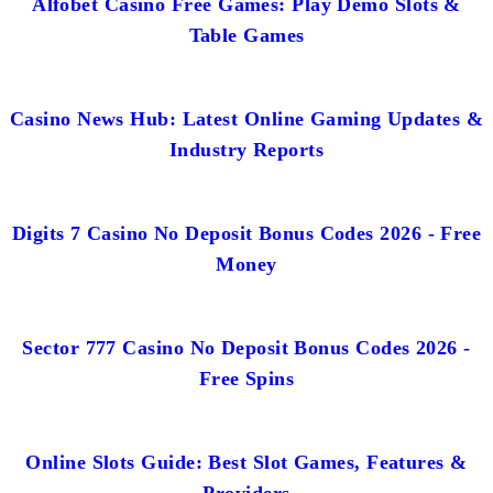
Alfobet Casino Free Games: Play Demo Slots &
Table Games
Casino News Hub: Latest Online Gaming Updates &
Industry Reports
Digits 7 Casino No Deposit Bonus Codes 2026 - Free
Money
Sector 777 Casino No Deposit Bonus Codes 2026 -
Free Spins
Online Slots Guide: Best Slot Games, Features &