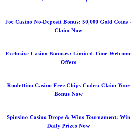
Joe Casino No-Deposit Bonus: 50,000 Gold Coins -
Claim Now
Exclusive Casino Bonuses: Limited-Time Welcome
Offers
Roulettino Casino Free Chips Codes: Claim Your
Bonus Now
Spinsino Casino Drops & Wins Tournament: Win
Daily Prizes Now