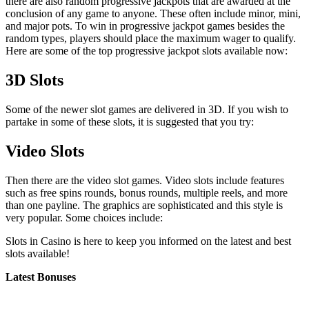
there are also random progressive jackpots that are awarded at the
conclusion of any game to anyone. These often include minor, mini,
and major pots. To win in progressive jackpot games besides the
random types, players should place the maximum wager to qualify.
Here are some of the top progressive jackpot slots available now:
3D Slots
Some of the newer slot games are delivered in 3D. If you wish to
partake in some of these slots, it is suggested that you try:
Video Slots
Then there are the video slot games. Video slots include features
such as free spins rounds, bonus rounds, multiple reels, and more
than one payline. The graphics are sophisticated and this style is
very popular. Some choices include:
Slots in Casino is here to keep you informed on the latest and best
slots available!
Latest Bonuses