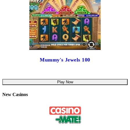
Mummy's Jewels 100
Play Now
New Casinos