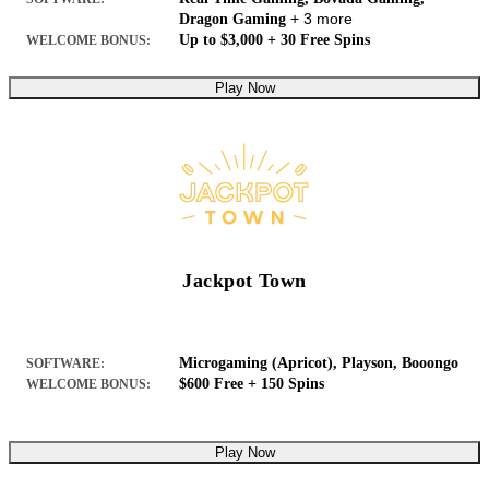
+ 3 more
Dragon Gaming
Up to $3,000 + 30 Free Spins
WELCOME BONUS:
Play Now
Jackpot Town
Microgaming (Apricot), Playson, Booongo
SOFTWARE:
$600 Free + 150 Spins
WELCOME BONUS:
Play Now