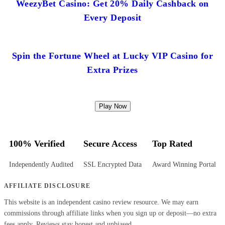
WeezyBet Casino: Get 20% Daily Cashback on
Every Deposit
Spin the Fortune Wheel at Lucky VIP Casino for
Extra Prizes
Play Now
100% Verified
Secure Access
Top Rated
Independently Audited
SSL Encrypted Data
Award Winning Portal
AFFILIATE DISCLOSURE
This website is an independent casino review resource. We may earn
commissions through affiliate links when you sign up or deposit—no extra
fees apply. Reviews stay honest and unbiased.