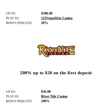
$200.00
UP TO:
123VegasWin Casino
PLAY AT:
20%
BONUS PERCENT:
200% up to $50 on the first deposit
$50.00
UP TO:
River Nile Casino
PLAY AT:
200%
BONUS PERCENT: