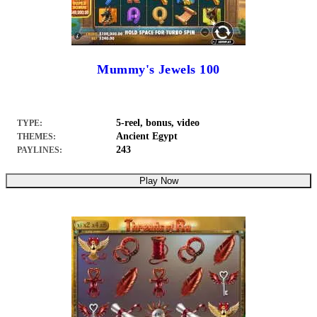
Mummy's Jewels 100
5-reel, bonus, video
TYPE:
Ancient Egypt
THEMES:
243
PAYLINES:
Play Now