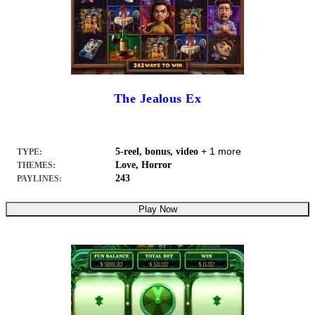
The Jealous Ex
+ 1 more
5-reel, bonus, video
TYPE:
Love, Horror
THEMES:
243
PAYLINES:
Play Now