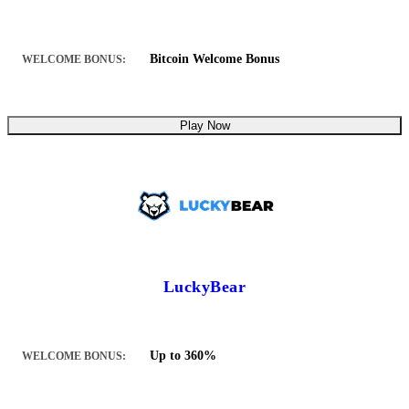
Bitcoin Welcome Bonus
WELCOME BONUS:
Play Now
LuckyBear
Up to 360%
WELCOME BONUS: