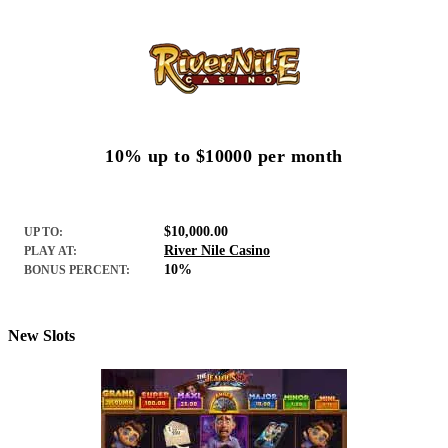
10% up to $10000 per month
$10,000.00
UP TO:
River Nile Casino
PLAY AT:
10%
BONUS PERCENT:
New Slots