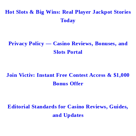
Hot Slots & Big Wins: Real Player Jackpot Stories
Today
Privacy Policy — Casino Reviews, Bonuses, and
Slots Portal
Join Victiv: Instant Free Contest Access & $1,000
Bonus Offer
Editorial Standards for Casino Reviews, Guides,
and Updates