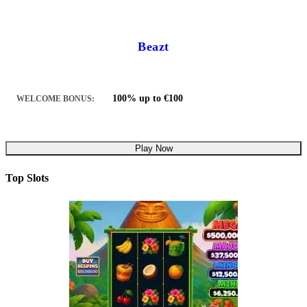
Beazt
100% up to €100
WELCOME BONUS:
Play Now
Top Slots