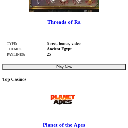
Threads of Ra
5-reel, bonus, video
TYPE:
Ancient Egypt
THEMES:
25
PAYLINES:
Play Now
Top Casinos
Planet of the Apes