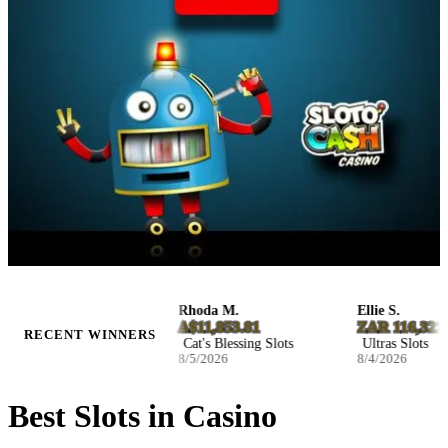
osefina W.
Rhoda M.
Ellie S.
Z$2,590.32
A$11,853.81
ZAR 116,321.47
RECENT WINNERS
Wild Spin Slots
Cat's Blessing Slots
Ultras Slots
/5/2026
8/5/2026
8/4/2026
Best Slots in Casino