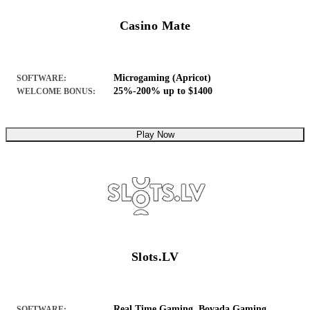
Casino Mate
Microgaming (Apricot)
SOFTWARE:
25%-200% up to $1400
WELCOME BONUS:
Play Now
Slots.LV
Real Time Gaming, Bovada Gaming,
SOFTWARE: