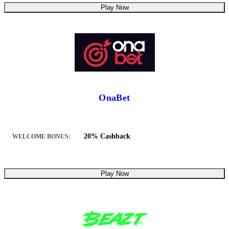
Play Now
OnaBet
20% Cashback
WELCOME BONUS:
Play Now