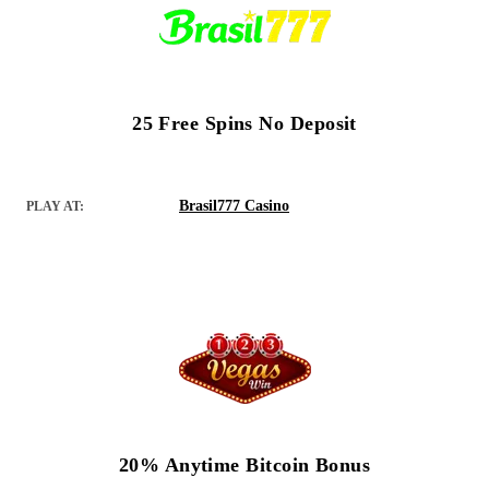
25 Free Spins No Deposit
Brasil777 Casino
PLAY AT:
20% Anytime Bitcoin Bonus