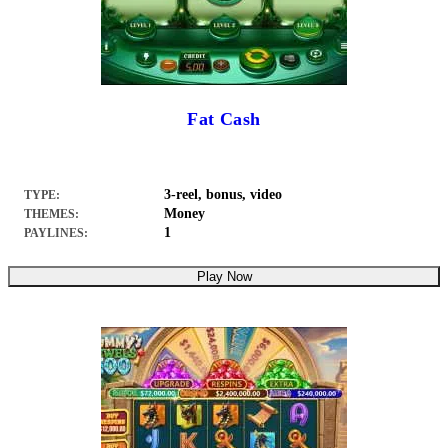
Fat Cash
3-reel, bonus, video
TYPE:
Money
THEMES:
1
PAYLINES:
Play Now