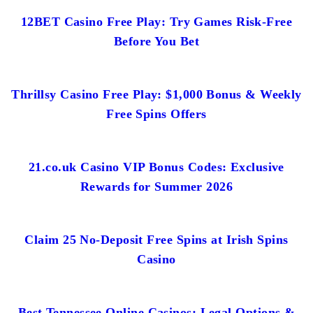
12BET Casino Free Play: Try Games Risk-Free
Before You Bet
Thrillsy Casino Free Play: $1,000 Bonus & Weekly
Free Spins Offers
21.co.uk Casino VIP Bonus Codes: Exclusive
Rewards for Summer 2026
Claim 25 No-Deposit Free Spins at Irish Spins
Casino
Best Tennessee Online Casinos: Legal Options &