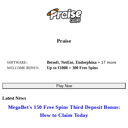
Praise
+ 17 more
Betsoft, NetEnt, Endorphina
SOFTWARE:
Up to €1000 + 300 Free Spins
WELCOME BONUS:
Play Now
Latest News
MegaBet's 150 Free Spins Third Deposit Bonus:
How to Claim Today