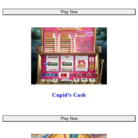
Play Now
Cupid’s Cash
Play Now