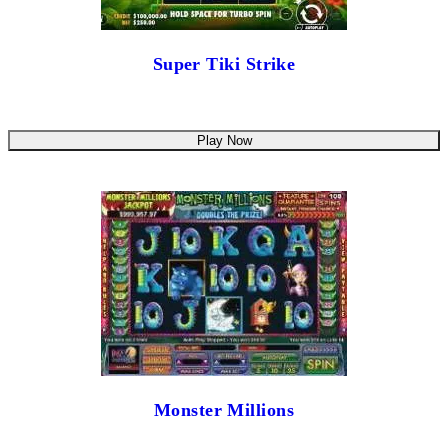
Super Tiki Strike
Play Now
Monster Millions