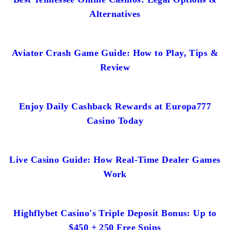
Alternatives
Aviator Crash Game Guide: How to Play, Tips &
Review
Enjoy Daily Cashback Rewards at Europa777
Casino Today
Live Casino Guide: How Real-Time Dealer Games
Work
Highflybet Casino's Triple Deposit Bonus: Up to
$450 + 250 Free Spins