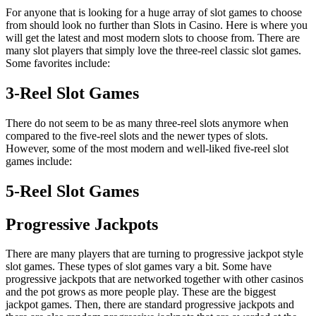
For anyone that is looking for a huge array of slot games to choose
from should look no further than Slots in Casino. Here is where you
will get the latest and most modern slots to choose from. There are
many slot players that simply love the three-reel classic slot games.
Some favorites include:
3-Reel Slot Games
There do not seem to be as many three-reel slots anymore when
compared to the five-reel slots and the newer types of slots.
However, some of the most modern and well-liked five-reel slot
games include:
5-Reel Slot Games
Progressive Jackpots
There are many players that are turning to progressive jackpot style
slot games. These types of slot games vary a bit. Some have
progressive jackpots that are networked together with other casinos
and the pot grows as more people play. These are the biggest
jackpot games. Then, there are standard progressive jackpots and