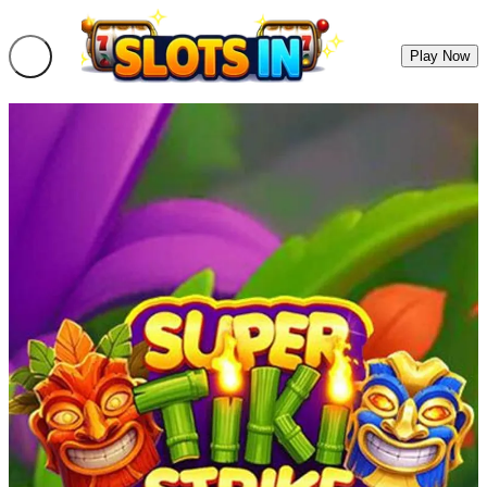
Play Now