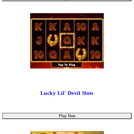
Lucky Lil' Devil Slots
Play Now