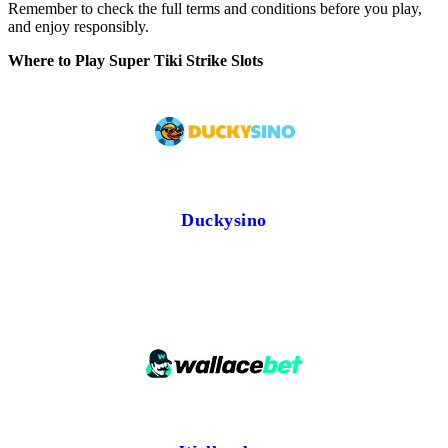
Remember to check the full terms and conditions before you play,
and enjoy responsibly.
Where to Play Super Tiki Strike Slots
Duckysino