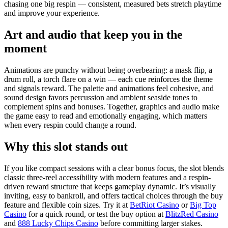
chasing one big respin — consistent, measured bets stretch playtime
and improve your experience.
Art and audio that keep you in the
moment
Animations are punchy without being overbearing: a mask flip, a
drum roll, a torch flare on a win — each cue reinforces the theme
and signals reward. The palette and animations feel cohesive, and
sound design favors percussion and ambient seaside tones to
complement spins and bonuses. Together, graphics and audio make
the game easy to read and emotionally engaging, which matters
when every respin could change a round.
Why this slot stands out
If you like compact sessions with a clear bonus focus, the slot blends
classic three-reel accessibility with modern features and a respin-
driven reward structure that keeps gameplay dynamic. It’s visually
inviting, easy to bankroll, and offers tactical choices through the buy
feature and flexible coin sizes. Try it at
BetRiot Casino
or
Big Top
Casino
for a quick round, or test the buy option at
BlitzRed Casino
and
888 Lucky Chips Casino
before committing larger stakes.