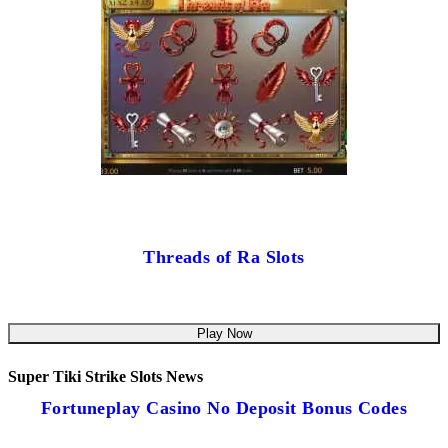
Threads of Ra Slots
Play Now
Super Tiki Strike Slots News
Fortuneplay Casino No Deposit Bonus Codes