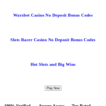
Warxbet Casino No Deposit Bonus Codes
Slots Racer Casino No Deposit Bonus Codes
Hot Slots and Big Wins
Play Now
100% Verified
Secure Access
Top Rated