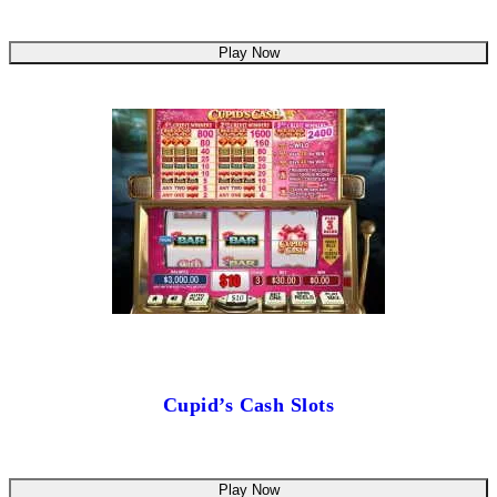
Play Now
Cupid’s Cash Slots
Play Now