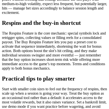
medium-to-high volatility, expect less frequent, but potentially larger,
hits — manage bet sizes accordingly to balance session length and
excitement.
Respins and the buy-in shortcut
The Respins Feature is the core mechanic: special symbols lock and
retrigger spins, collecting values or filling reels for a consolidated
payout. The Buy Respins Feature lets you pay a preset cost to
activate that sequence immediately, shortening the wait for bonus
action. Both options boost the slot’s hit ceiling, and they make
individual sessions swingier and more eventful — just remember
that the buy option increases short-term risk while offering more
immediate access to the game’s top moments. Terms and conditions
apply to both bonus mechanics.
Practical tips to play smarter
Start with smaller coin sizes to feel out the frequency of respins, then
scale up when a session is going your way. Treat the buy option as
an occasional tool rather than a default: it accelerates access to the
most volatile rewards, but it also raises variance. Set a bankroll limit,
use demo mode if you want practice before wagering, and avoid