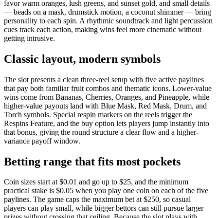
favor warm oranges, lush greens, and sunset gold, and small details
— beads on a mask, drumstick motion, a coconut shimmer — bring
personality to each spin. A rhythmic soundtrack and light percussion
cues track each action, making wins feel more cinematic without
getting intrusive.
Classic layout, modern symbols
The slot presents a clean three-reel setup with five active paylines
that pay both familiar fruit combos and thematic icons. Lower-value
wins come from Bananas, Cherries, Oranges, and Pineapple, while
higher-value payouts land with Blue Mask, Red Mask, Drum, and
Torch symbols. Special respin markers on the reels trigger the
Respins Feature, and the buy option lets players jump instantly into
that bonus, giving the round structure a clear flow and a higher-
variance payoff window.
Betting range that fits most pockets
Coin sizes start at $0.01 and go up to $25, and the minimum
practical stake is $0.05 when you play one coin on each of the five
paylines. The game caps the maximum bet at $250, so casual
players can play small, while bigger bettors can still pursue larger
prizes without crossing that ceiling. Because the slot plays with