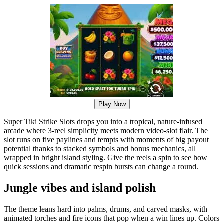
Play Now
Super Tiki Strike Slots drops you into a tropical, nature-infused
arcade where 3-reel simplicity meets modern video-slot flair. The
slot runs on five paylines and tempts with moments of big payout
potential thanks to stacked symbols and bonus mechanics, all
wrapped in bright island styling. Give the reels a spin to see how
quick sessions and dramatic respin bursts can change a round.
Jungle vibes and island polish
The theme leans hard into palms, drums, and carved masks, with
animated torches and fire icons that pop when a win lines up. Colors