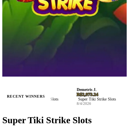
Ellie S.
Demetris J.
ZAR 116,321.47
R$2,973.24
RECENT WINNERS
Hockey Enforcers Slots
Super Tiki Strike Slots
8/4/2026
8/4/2026
Super Tiki Strike Slots