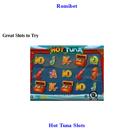
Romibet
Great Slots to Try
Hot Tuna Slots