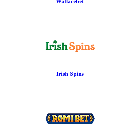
Wallacebet
Irish Spins