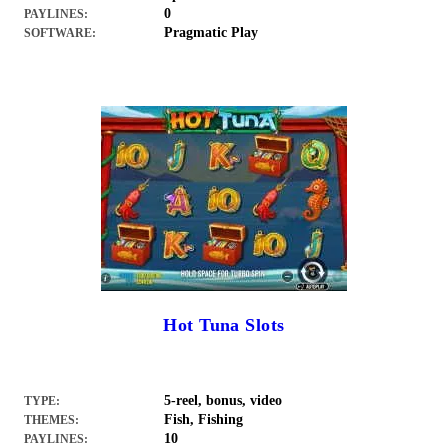
0
PAYLINES:
Pragmatic Play
SOFTWARE:
Hot Tuna Slots
5-reel, bonus, video
TYPE:
Fish, Fishing
THEMES:
10
PAYLINES: