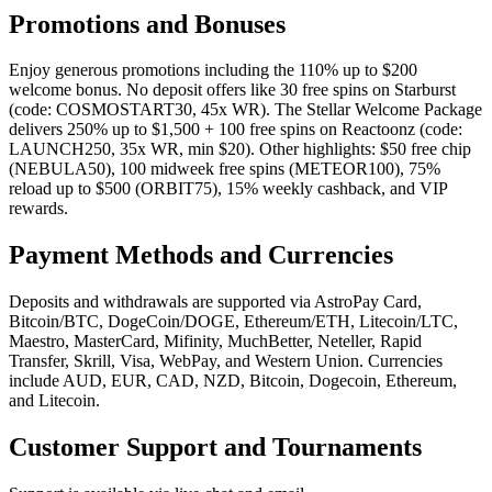
Promotions and Bonuses
Enjoy generous promotions including the 110% up to $200
welcome bonus. No deposit offers like 30 free spins on Starburst
(code: COSMOSTART30, 45x WR). The Stellar Welcome Package
delivers 250% up to $1,500 + 100 free spins on Reactoonz (code:
LAUNCH250, 35x WR, min $20). Other highlights: $50 free chip
(NEBULA50), 100 midweek free spins (METEOR100), 75%
reload up to $500 (ORBIT75), 15% weekly cashback, and VIP
rewards.
Payment Methods and Currencies
Deposits and withdrawals are supported via AstroPay Card,
Bitcoin/BTC, DogeCoin/DOGE, Ethereum/ETH, Litecoin/LTC,
Maestro, MasterCard, Mifinity, MuchBetter, Neteller, Rapid
Transfer, Skrill, Visa, WebPay, and Western Union. Currencies
include AUD, EUR, CAD, NZD, Bitcoin, Dogecoin, Ethereum,
and Litecoin.
Customer Support and Tournaments