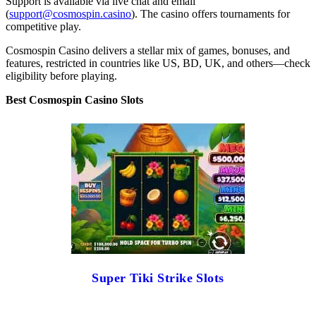
Support is available via live chat and email
(
support@cosmospin.casino
). The casino offers tournaments for
competitive play.
Cosmospin Casino delivers a stellar mix of games, bonuses, and
features, restricted in countries like US, BD, UK, and others—check
eligibility before playing.
Best Cosmospin Casino Slots
Super Tiki Strike Slots