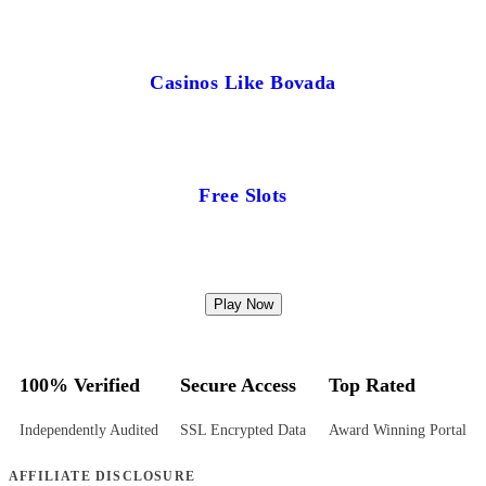
Casinos Like Bovada
Free Slots
Play Now
100% Verified
Secure Access
Top Rated
Independently Audited
SSL Encrypted Data
Award Winning Portal
AFFILIATE DISCLOSURE