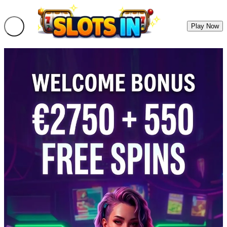
Play Now