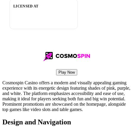
LICENSED AT
Play Now
Cosmospin Casino offers a modern and visually appealing gaming
experience with its energetic design featuring shades of pink, purple,
and white. The platform emphasizes accessibility and ease of use,
making it ideal for players seeking both fun and big win potential.
Prominent promotions are showcased on the homepage, alongside
top games like video slots and table games.
Design and Navigation