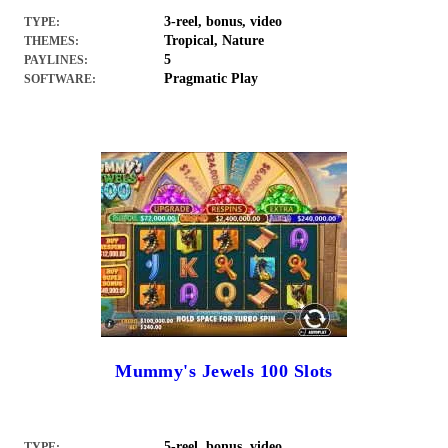
3-reel, bonus, video
TYPE:
Tropical, Nature
THEMES:
5
PAYLINES:
Pragmatic Play
SOFTWARE:
Mummy's Jewels 100 Slots
5-reel, bonus, video
TYPE: