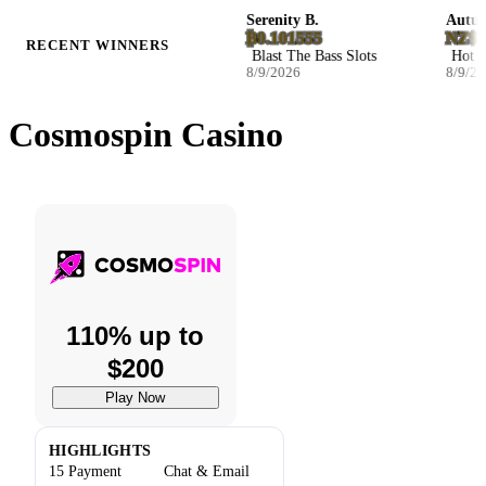
Daphne H.
Serenity B.
Autumn 
£3,116.94
₿0.101555
NZ$16,2
RECENT WINNERS
Cat's Blessing Slots
Blast The Bass Slots
Hot Volc
8/9/2026
8/9/2026
8/9/2026
Cosmospin Casino
110% up to
$200
Play Now
HIGHLIGHTS
15 Payment
Chat & Email