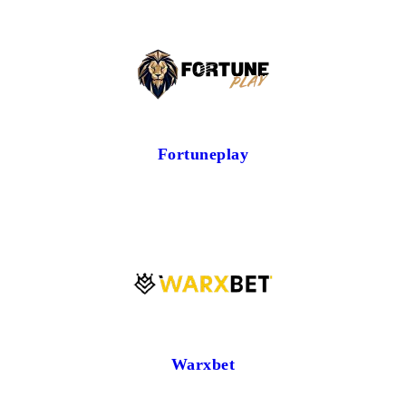
Fortuneplay
Warxbet