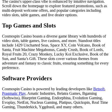
The casino's upper-class vibe is enhanced by intuitive navigation.
Scroll down the homepage to explore featured promotions, such as
multi-deposit welcome offers, and popular categories including
video slots, table games, and live dealer options.
Top Games and Slots
Cosmospin Casino boasts a diverse game library with hundreds of
video slots, table games, live casinos, and more. Standout titles
include 1429 Uncharted Seas, Space XY, Coin Volcano, Book of
Santa, Fruit Machine Megabonus, Candy Crush, Book of Lords,
Royal Fruits 20, Crazy Monkey, Lucky Koi Exclusive, Book of the
Sun, and Santa’s Gift. These slots cover various themes from
adventure and fantasy to classic fruits, ensuring something for every
preference.
Software Providers
Cosmospin Casino is powered by leading developers like
Betsoft
,
Pragmatic Play
, Amatic Industries, Belatra Games, Bgaming
(Softswiss), Blueprint Gaming, Endorphina, Evolution Gaming,
Evoplay, NetEnt, Nucleus Gaming, Platipus, Quickspin, Real Time
Gaming, Thunderkick, Yggdrasil, and many others.