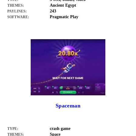
Ancient Egypt
THEMES:
243
PAYLINES:
Pragmatic Play
SOFTWARE:
Spaceman
crash game
TYPE:
Space
THEMES: