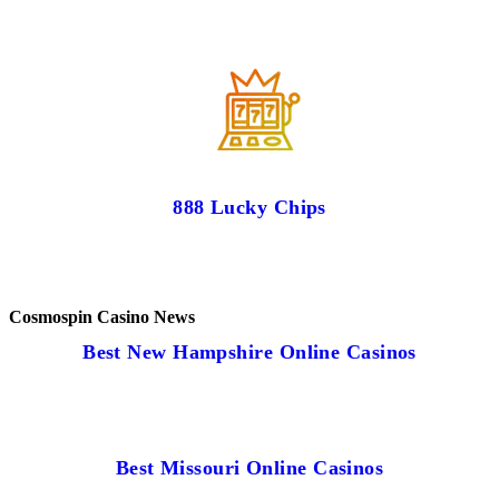
888 Lucky Chips
Cosmospin Casino News
Best New Hampshire Online Casinos
Best Missouri Online Casinos