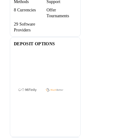
Methods
Support
8 Currencies
Offer
Tournaments
29 Software
Providers
DEPOSIT OPTIONS