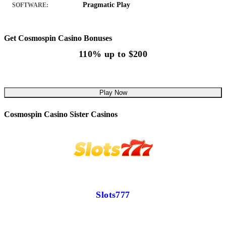
Pragmatic Play
SOFTWARE:
Get Cosmospin Casino Bonuses
110% up to $200
Play Now
Cosmospin Casino Sister Casinos
Slots777