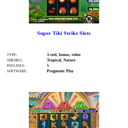
Super Tiki Strike Slots
3-reel, bonus, video
TYPE:
Tropical, Nature
THEMES:
5
PAYLINES:
Pragmatic Play
SOFTWARE: