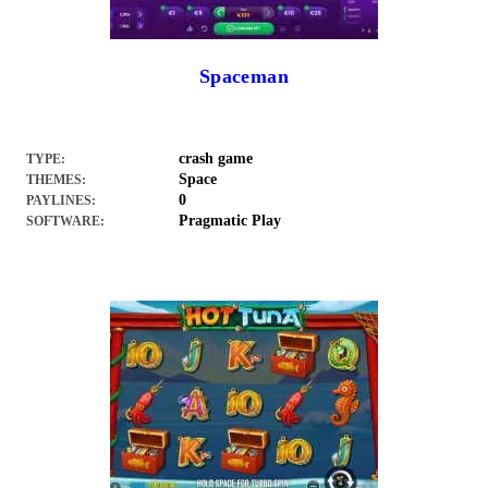
Spaceman
crash game
TYPE:
Space
THEMES:
0
PAYLINES:
Pragmatic Play
SOFTWARE: