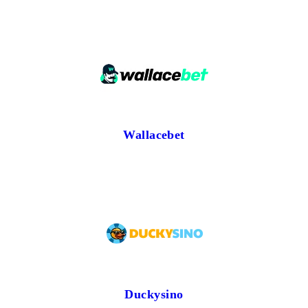
Wallacebet
Duckysino