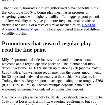
sessions.
That diversity translates into straightforward player benefits: slots
that contribute 100% to bonus play mean faster progress on
wagering, games with higher volatility offer bigger payout potential,
and low-volatility titles give you more frequent, smaller wins to
stretch a bankroll. For a taste of similar mechanics, try
Coins of
Alkemor: Extreme Magic Slots
for a spell-based theme and different
volatility profiles.
Promotions that reward regular play —
read the fine print
Milyar’s promotional side focuses on a standard international
welcome and a region-specific package. The international first-
deposit welcome is a 100% match up to about $220 (approximately
€200) with a 40x wagering requirement on the bonus amount, valid
for 30 days and activated manually at the cashier. For players in
Turkey, there’s a larger regional package totaling up to roughly $264
(8,000 Turkish lira) split across multiple deposits, with a 30x
wagering requirement calculated on bonus plus deposit.
Cashback is a player-friendly touch: daily cashback can return up to
15% of net losses with a light 1x wagering requirement, but you