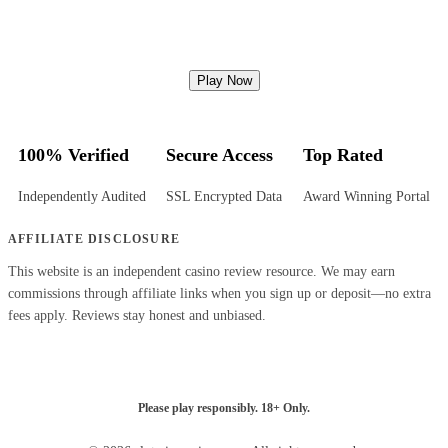
Play Now
100% Verified
Secure Access
Top Rated
Independently Audited
SSL Encrypted Data
Award Winning Portal
AFFILIATE DISCLOSURE
This website is an independent casino review resource. We may earn
commissions through affiliate links when you sign up or deposit—no extra
fees apply. Reviews stay honest and unbiased.
Please play responsibly. 18+ Only.