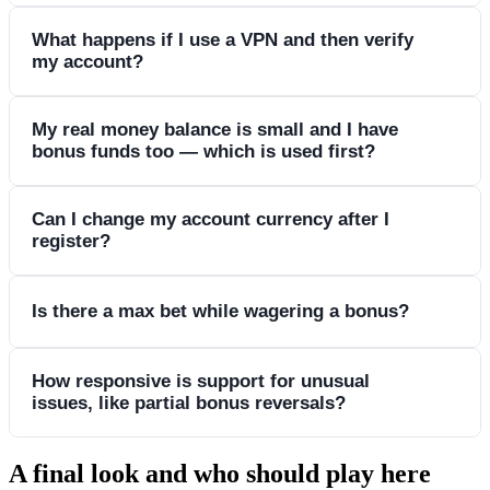
standard bonuses.
You can, but contribution rates for live casino vary and are
What happens if I use a VPN and then verify
my account?
lower than slots. Live play often contributes between 10%
and 20% toward wagering, so it’s slower to clear than slots.
Using a VPN to mask your location can put your account at
My real money balance is small and I have
bonus funds too — which is used first?
risk. Even if you verify later, geolocation discrepancies can
lead to forfeiture of winnings. It’s safer to play from your
actual location.
Milyar typically uses your real money balance first, then
Can I change my account currency after I
register?
bonus funds. That means you won’t be stuck with bonus
money you can’t withdraw if you still have real cash to play
through.
Switching currency after registration is usually restricted. Pick
Is there a max bet while wagering a bonus?
euros or US dollars carefully at sign-up, and contact support
if you need a change — it may require a new account.
Yes. When a bonus is active, max bets are limited —
How responsive is support for unusual
issues, like partial bonus reversals?
commonly around $5 per spin or 50 Turkish lira. Betting
more risks voiding bonus contributions and winnings, so stick
to the stated limits.
Live chat handles most cases quickly, but complex issues
A final look and who should play here