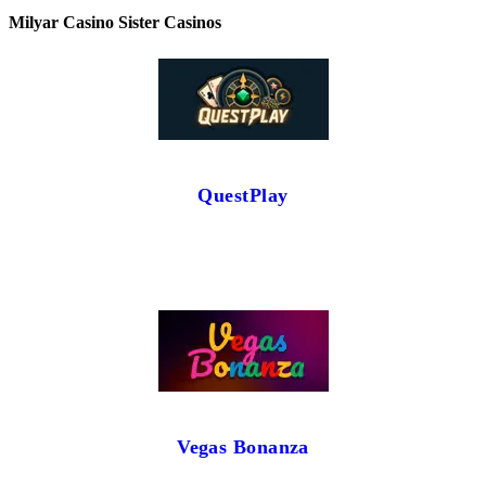
Milyar Casino Sister Casinos
QuestPlay
Vegas Bonanza