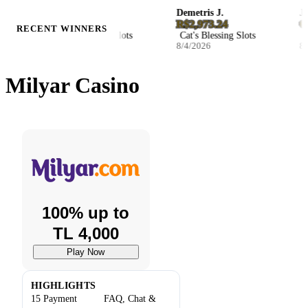
Ellie S.
Demetris J.
Joha
ZAR 116,321.47
R$2,973.24
€351
RECENT WINNERS
Hockey Enforcers Slots
Cat's Blessing Slots
Wild
8/4/2026
8/4/2026
8/4/2
Milyar Casino
100% up to
TL 4,000
Play Now
HIGHLIGHTS
15 Payment
FAQ, Chat &