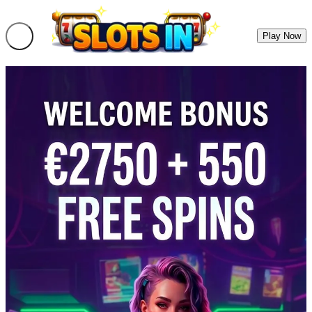
Play Now