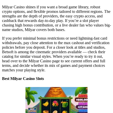
involving bonus reversals or payment disputes can take
Milyar Casino shines if you want a broad game library, robust
longer and may require email with documentation. Keep
crypto options, and flexible promos tailored to different regions. The
screenshots and transaction IDs handy to speed the process.
strengths are the depth of providers, the easy crypto access, and
cashback that rewards day-to-day play. If you’re a slot player
chasing high bonus contribution, or a live dealer fan who values big-
name studios, Milyar covers both bases.
If you prefer minimal bonus restrictions or need lightning-fast card
withdrawals, pay close attention to the max cashout and verification
policies before you deposit. For a closer look at titles and studios,
Betsoft is among the cinematic providers available — check their
catalog for similar visual styles. When you’re ready to try it out,
head over to the Milyar Casino page to see current offers and full
terms, and decide whether its mix of games and payment choices
matches your playing style.
Best Milyar Casino Slots