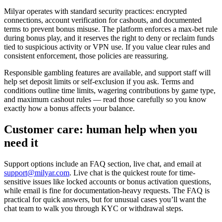
Milyar operates with standard security practices: encrypted
connections, account verification for cashouts, and documented
terms to prevent bonus misuse. The platform enforces a max-bet rule
during bonus play, and it reserves the right to deny or reclaim funds
tied to suspicious activity or VPN use. If you value clear rules and
consistent enforcement, those policies are reassuring.
Responsible gambling features are available, and support staff will
help set deposit limits or self-exclusion if you ask. Terms and
conditions outline time limits, wagering contributions by game type,
and maximum cashout rules — read those carefully so you know
exactly how a bonus affects your balance.
Customer care: human help when you
need it
Support options include an FAQ section, live chat, and email at
support@milyar.com
. Live chat is the quickest route for time-
sensitive issues like locked accounts or bonus activation questions,
while email is fine for documentation-heavy requests. The FAQ is
practical for quick answers, but for unusual cases you’ll want the
chat team to walk you through KYC or withdrawal steps.