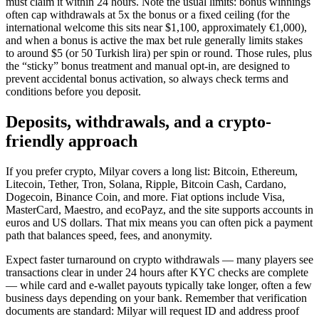
must claim it within 24 hours. Note the usual limits: bonus winnings
often cap withdrawals at 5x the bonus or a fixed ceiling (for the
international welcome this sits near $1,100, approximately €1,000),
and when a bonus is active the max bet rule generally limits stakes
to around $5 (or 50 Turkish lira) per spin or round. Those rules, plus
the “sticky” bonus treatment and manual opt-in, are designed to
prevent accidental bonus activation, so always check terms and
conditions before you deposit.
Deposits, withdrawals, and a crypto-
friendly approach
If you prefer crypto, Milyar covers a long list: Bitcoin, Ethereum,
Litecoin, Tether, Tron, Solana, Ripple, Bitcoin Cash, Cardano,
Dogecoin, Binance Coin, and more. Fiat options include Visa,
MasterCard, Maestro, and ecoPayz, and the site supports accounts in
euros and US dollars. That mix means you can often pick a payment
path that balances speed, fees, and anonymity.
Expect faster turnaround on crypto withdrawals — many players see
transactions clear in under 24 hours after KYC checks are complete
— while card and e-wallet payouts typically take longer, often a few
business days depending on your bank. Remember that verification
documents are standard: Milyar will request ID and address proof