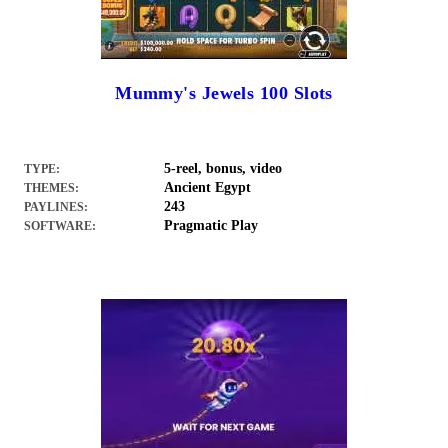
Mummy's Jewels 100 Slots
5-reel, bonus, video
TYPE:
Ancient Egypt
THEMES:
243
PAYLINES:
Pragmatic Play
SOFTWARE: