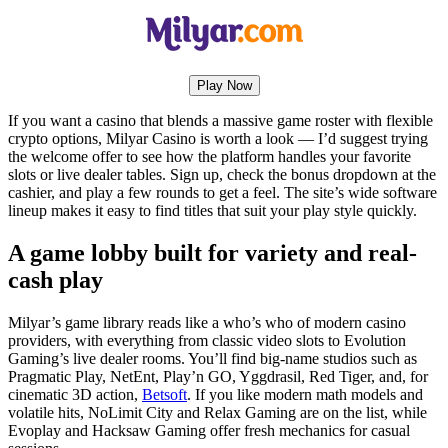
Play Now
If you want a casino that blends a massive game roster with flexible
crypto options, Milyar Casino is worth a look — I’d suggest trying
the welcome offer to see how the platform handles your favorite
slots or live dealer tables. Sign up, check the bonus dropdown at the
cashier, and play a few rounds to get a feel. The site’s wide software
lineup makes it easy to find titles that suit your play style quickly.
A game lobby built for variety and real-
cash play
Milyar’s game library reads like a who’s who of modern casino
providers, with everything from classic video slots to Evolution
Gaming’s live dealer rooms. You’ll find big-name studios such as
Pragmatic Play, NetEnt, Play’n GO, Yggdrasil, Red Tiger, and, for
cinematic 3D action,
Betsoft
. If you like modern math models and
volatile hits, NoLimit City and Relax Gaming are on the list, while
Evoplay and Hacksaw Gaming offer fresh mechanics for casual