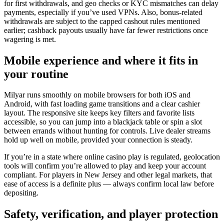
for first withdrawals, and geo checks or KYC mismatches can delay
payments, especially if you’ve used VPNs. Also, bonus-related
withdrawals are subject to the capped cashout rules mentioned
earlier; cashback payouts usually have far fewer restrictions once
wagering is met.
Mobile experience and where it fits in
your routine
Milyar runs smoothly on mobile browsers for both iOS and
Android, with fast loading game transitions and a clear cashier
layout. The responsive site keeps key filters and favorite lists
accessible, so you can jump into a blackjack table or spin a slot
between errands without hunting for controls. Live dealer streams
hold up well on mobile, provided your connection is steady.
If you’re in a state where online casino play is regulated, geolocation
tools will confirm you’re allowed to play and keep your account
compliant. For players in New Jersey and other legal markets, that
ease of access is a definite plus — always confirm local law before
depositing.
Safety, verification, and player protection