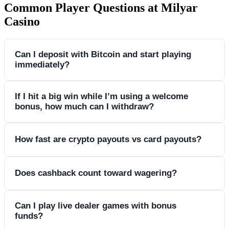
Common Player Questions at Milyar
Casino
Can I deposit with Bitcoin and start playing
immediately?
Yes, most crypto deposits post instantly to your account,
If I hit a big win while I’m using a welcome
bonus, how much can I withdraw?
letting you play right away. Withdrawals will still require
KYC verification before the first cashout.
Bonus wins are subject to the site’s max cashout rules —
How fast are crypto payouts vs card payouts?
often capped at a multiple of the bonus or a fixed ceiling.
Check the specific bonus terms so you know the withdrawal
Crypto is generally the fastest, often clearing within 24 hours
Does cashback count toward wagering?
cap before you bet big.
after verification. Card and e-wallet withdrawals normally
take longer, sometimes several business days depending on
Daily cashback usually carries a light 1x wagering
Can I play live dealer games with bonus
providers and banks.
funds?
requirement, so it’s very player-friendly compared with