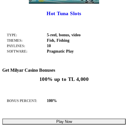
Hot Tuna Slots
5-reel, bonus, video
TYPE:
Fish, Fishing
THEMES:
10
PAYLINES:
Pragmatic Play
SOFTWARE:
Get Milyar Casino Bonuses
100% up to TL 4,000
100%
BONUS PERCENT:
Play Now