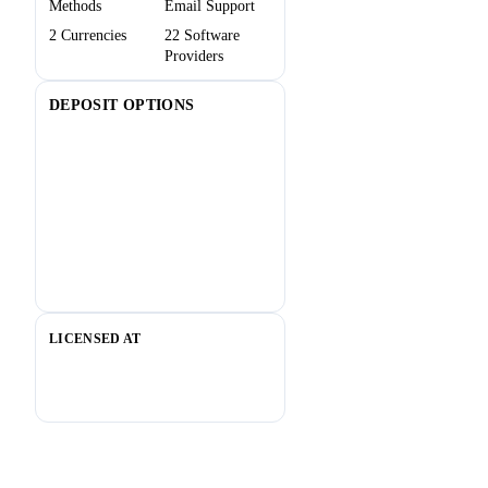
Methods
Email Support
2 Currencies
22 Software
Providers
DEPOSIT OPTIONS
LICENSED AT