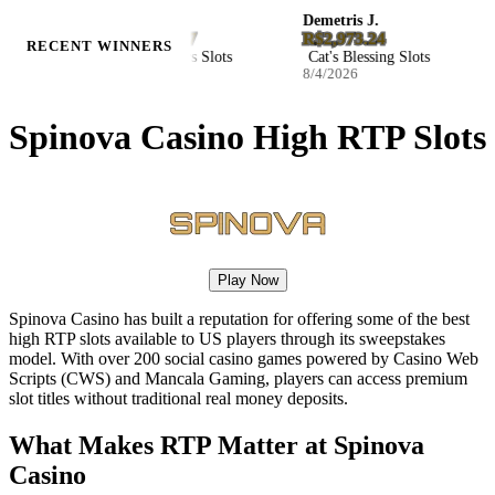
Ellie S.
Demetris J.
J
ZAR 116,321.47
R$2,973.24
€
RECENT WINNERS
Hockey Enforcers Slots
Cat's Blessing Slots
8/4/2026
8/4/2026
8
Spinova Casino High RTP Slots
Play Now
Spinova Casino has built a reputation for offering some of the best
high RTP slots available to US players through its sweepstakes
model. With over 200 social casino games powered by Casino Web
Scripts (CWS) and Mancala Gaming, players can access premium
slot titles without traditional real money deposits.
What Makes RTP Matter at Spinova
Casino