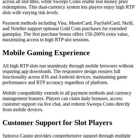
across all slot titles, while Sweeps Coins enable real money prize
redemptions. This dual-currency system lets players enjoy high RTP
slots with varying risk levels.
Payment methods including Visa, MasterCard, PaySafeCard, Skrill,
and Neteller support optional Gold Coin purchases for extended
gameplay. The first purchase bonus offers 150-200% extra value,
maximizing access to high RTP slot sessions.
Mobile Gaming Experience
All high RTP slots run seamlessly through mobile browsers without
requiring app downloads. The responsive design ensures full
functionality across iOS and Android devices, maintaining game
performance and RTP accuracy regardless of platform.
Mobile compatibility extends to all payment methods and currency
management features. Players can claim daily bonuses, access
customer support via live chat, and redeem Sweeps Coins directly
from mobile devices.
Customer Support for Slot Players
Spinova Casino provides comprehensive support through multiple