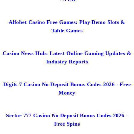
Alfobet Casino Free Games: Play Demo Slots &
Table Games
Casino News Hub: Latest Online Gaming Updates &
Industry Reports
Digits 7 Casino No Deposit Bonus Codes 2026 - Free
Money
Sector 777 Casino No Deposit Bonus Codes 2026 -
Free Spins