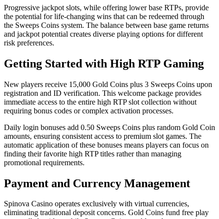
Progressive jackpot slots, while offering lower base RTPs, provide
the potential for life-changing wins that can be redeemed through
the Sweeps Coins system. The balance between base game returns
and jackpot potential creates diverse playing options for different
risk preferences.
Getting Started with High RTP Gaming
New players receive 15,000 Gold Coins plus 3 Sweeps Coins upon
registration and ID verification. This welcome package provides
immediate access to the entire high RTP slot collection without
requiring bonus codes or complex activation processes.
Daily login bonuses add 0.50 Sweeps Coins plus random Gold Coin
amounts, ensuring consistent access to premium slot games. The
automatic application of these bonuses means players can focus on
finding their favorite high RTP titles rather than managing
promotional requirements.
Payment and Currency Management
Spinova Casino operates exclusively with virtual currencies,
eliminating traditional deposit concerns. Gold Coins fund free play