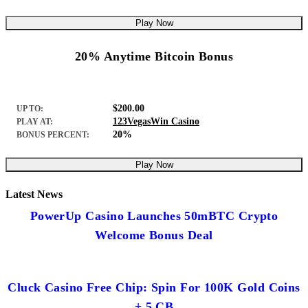
Play Now
20% Anytime Bitcoin Bonus
$200.00
UP TO:
123VegasWin Casino
PLAY AT:
20%
BONUS PERCENT:
Play Now
Latest News
PowerUp Casino Launches 50mBTC Crypto
Welcome Bonus Deal
Cluck Casino Free Chip: Spin For 100K Gold Coins
+ 5 CB