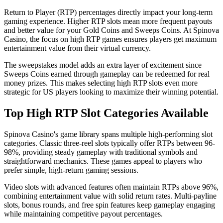
Return to Player (RTP) percentages directly impact your long-term
gaming experience. Higher RTP slots mean more frequent payouts
and better value for your Gold Coins and Sweeps Coins. At Spinova
Casino, the focus on high RTP games ensures players get maximum
entertainment value from their virtual currency.
The sweepstakes model adds an extra layer of excitement since
Sweeps Coins earned through gameplay can be redeemed for real
money prizes. This makes selecting high RTP slots even more
strategic for US players looking to maximize their winning potential.
Top High RTP Slot Categories Available
Spinova Casino's game library spans multiple high-performing slot
categories. Classic three-reel slots typically offer RTPs between 96-
98%, providing steady gameplay with traditional symbols and
straightforward mechanics. These games appeal to players who
prefer simple, high-return gaming sessions.
Video slots with advanced features often maintain RTPs above 96%,
combining entertainment value with solid return rates. Multi-payline
slots, bonus rounds, and free spin features keep gameplay engaging
while maintaining competitive payout percentages.