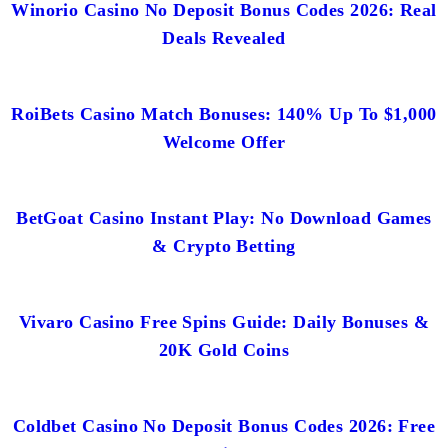
Winorio Casino No Deposit Bonus Codes 2026: Real
Deals Revealed
RoiBets Casino Match Bonuses: 140% Up To $1,000
Welcome Offer
BetGoat Casino Instant Play: No Download Games
& Crypto Betting
Vivaro Casino Free Spins Guide: Daily Bonuses &
20K Gold Coins
Coldbet Casino No Deposit Bonus Codes 2026: Free