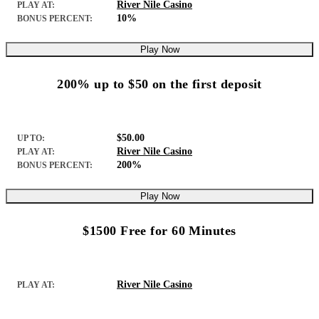
River Nile Casino
PLAY AT:
10%
BONUS PERCENT:
Play Now
200% up to $50 on the first deposit
$50.00
UP TO:
River Nile Casino
PLAY AT:
200%
BONUS PERCENT:
Play Now
$1500 Free for 60 Minutes
River Nile Casino
PLAY AT: