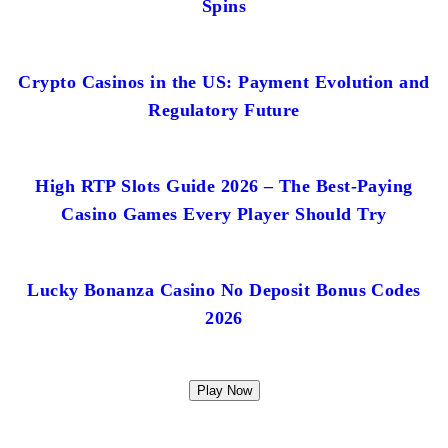
Spins
Crypto Casinos in the US: Payment Evolution and
Regulatory Future
High RTP Slots Guide 2026 – The Best-Paying
Casino Games Every Player Should Try
Lucky Bonanza Casino No Deposit Bonus Codes
2026
Play Now