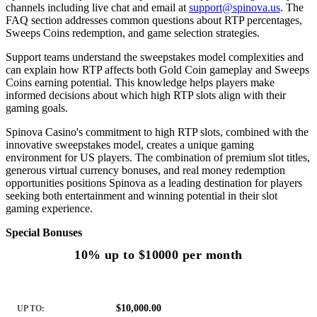
channels including live chat and email at
support@spinova.us
. The
FAQ section addresses common questions about RTP percentages,
Sweeps Coins redemption, and game selection strategies.
Support teams understand the sweepstakes model complexities and
can explain how RTP affects both Gold Coin gameplay and Sweeps
Coins earning potential. This knowledge helps players make
informed decisions about which high RTP slots align with their
gaming goals.
Spinova Casino's commitment to high RTP slots, combined with the
innovative sweepstakes model, creates a unique gaming
environment for US players. The combination of premium slot titles,
generous virtual currency bonuses, and real money redemption
opportunities positions Spinova as a leading destination for players
seeking both entertainment and winning potential in their slot
gaming experience.
Special Bonuses
10% up to $10000 per month
$10,000.00
UP TO: