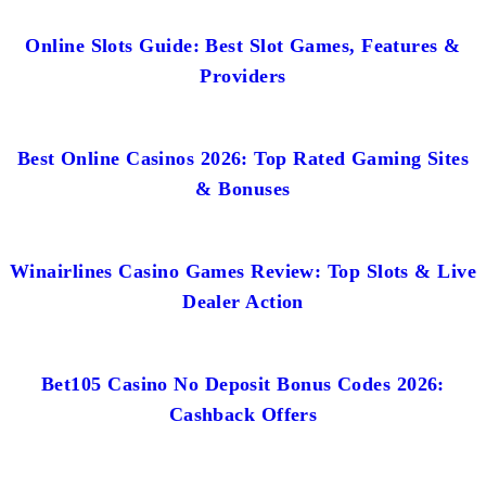
Online Slots Guide: Best Slot Games, Features &
Providers
Best Online Casinos 2026: Top Rated Gaming Sites
& Bonuses
Winairlines Casino Games Review: Top Slots & Live
Dealer Action
Bet105 Casino No Deposit Bonus Codes 2026:
Cashback Offers