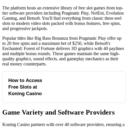
The platform hosts an extensive library of free slot games from top-
tier software providers including Pragmatic Play, NetEnt, Evolution
Gaming, and Betsoft. You'll find everything from classic three-reel
slots to modern video slots packed with bonus features, free spins,
and progressive jackpots.
Popular titles like Big Bass Bonanza from Pragmatic Play offer up
to 20 free spins and a maximum bet of $250, while Betsoft's
Enchanted: Forest of Fortune delivers 3D graphics with 40 paylines
and multiple bonus rounds. These games maintain the same high-
quality graphics, sound effects, and gameplay mechanics as their
real money counterparts.
How to Access
Learn how to easily access and
play free slot games at Koning
Free Slots at
Casino.
Koning Casino
Visit the Game Lobby
Game Variety and Software Providers
Navigate to Koning Casino's game lobby.
Koning Casino partners with over 40 software providers, ensuring a
Filter for Free Play