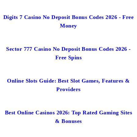
Digits 7 Casino No Deposit Bonus Codes 2026 - Free
Money
Sector 777 Casino No Deposit Bonus Codes 2026 -
Free Spins
Online Slots Guide: Best Slot Games, Features &
Providers
Best Online Casinos 2026: Top Rated Gaming Sites
& Bonuses