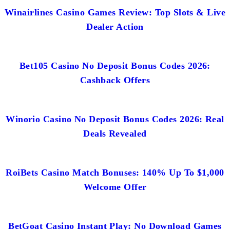
Winairlines Casino Games Review: Top Slots & Live
Dealer Action
Bet105 Casino No Deposit Bonus Codes 2026:
Cashback Offers
Winorio Casino No Deposit Bonus Codes 2026: Real
Deals Revealed
RoiBets Casino Match Bonuses: 140% Up To $1,000
Welcome Offer
BetGoat Casino Instant Play: No Download Games