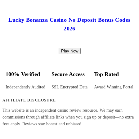
Lucky Bonanza Casino No Deposit Bonus Codes
2026
Play Now
100% Verified
Secure Access
Top Rated
Independently Audited
SSL Encrypted Data
Award Winning Portal
AFFILIATE DISCLOSURE
This website is an independent casino review resource. We may earn
commissions through affiliate links when you sign up or deposit—no extra
fees apply. Reviews stay honest and unbiased.