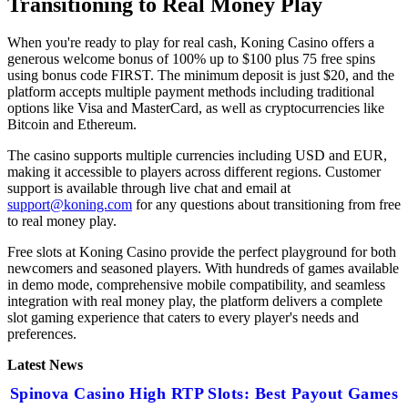
Transitioning to Real Money Play
When you're ready to play for real cash, Koning Casino offers a
generous welcome bonus of 100% up to $100 plus 75 free spins
using bonus code FIRST. The minimum deposit is just $20, and the
platform accepts multiple payment methods including traditional
options like Visa and MasterCard, as well as cryptocurrencies like
Bitcoin and Ethereum.
The casino supports multiple currencies including USD and EUR,
making it accessible to players across different regions. Customer
support is available through live chat and email at
support@koning.com
for any questions about transitioning from free
to real money play.
Free slots at Koning Casino provide the perfect playground for both
newcomers and seasoned players. With hundreds of games available
in demo mode, comprehensive mobile compatibility, and seamless
integration with real money play, the platform delivers a complete
slot gaming experience that caters to every player's needs and
preferences.
Latest News
Spinova Casino High RTP Slots: Best Payout Games