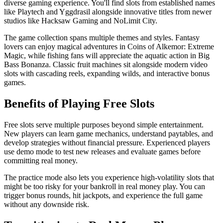
diverse gaming experience. You'll find slots from established names
Filter the games by 'Demo' or 'Free Play' mode. Most
like Playtech and Yggdrasil alongside innovative titles from newer
studios like Hacksaw Gaming and NoLimit City.
slots will automatically load in practice mode, allowing
you to use virtual credits.
The game collection spans multiple themes and styles. Fantasy
lovers can enjoy magical adventures in Coins of Alkemor: Extreme
Optional: Create an Account
Magic, while fishing fans will appreciate the aquatic action in Big
Bass Bonanza. Classic fruit machines sit alongside modern video
While not required for most free games, creating an
slots with cascading reels, expanding wilds, and interactive bonus
account provides access to additional features like game
games.
history and personalized recommendations.
Benefits of Playing Free Slots
Play on Any Device
Free slots serve multiple purposes beyond simple entertainment.
Enjoy your favorite free slots on both desktop and
New players can learn game mechanics, understand paytables, and
mobile devices.
develop strategies without financial pressure. Experienced players
use demo mode to test new releases and evaluate games before
committing real money.
The practice mode also lets you experience high-volatility slots that
might be too risky for your bankroll in real money play. You can
trigger bonus rounds, hit jackpots, and experience the full game
without any downside risk.