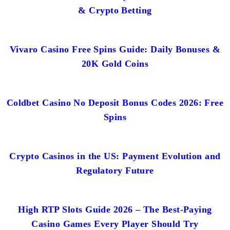
& Crypto Betting
Vivaro Casino Free Spins Guide: Daily Bonuses &
20K Gold Coins
Coldbet Casino No Deposit Bonus Codes 2026: Free
Spins
Crypto Casinos in the US: Payment Evolution and
Regulatory Future
High RTP Slots Guide 2026 – The Best-Paying
Casino Games Every Player Should Try