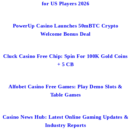
for US Players 2026
PowerUp Casino Launches 50mBTC Crypto
Welcome Bonus Deal
Cluck Casino Free Chip: Spin For 100K Gold Coins
+ 5 CB
Alfobet Casino Free Games: Play Demo Slots &
Table Games
Casino News Hub: Latest Online Gaming Updates &
Industry Reports