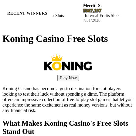
Yasmin F.
Merritt S.
C
£3,312.43
¥887,197
₹
RECENT WINNERS
Big Bass Football Bonanza Slots
Infernal Fruits Slots
H
7/31/2026
7/31/2026
7
Koning Casino Free Slots
Play Now
Koning Casino has become a go-to destination for slot players
looking to test their luck without spending a dime. The platform
offers an impressive collection of free-to-play slot games that let you
experience the same excitement as real money versions, but without
any financial risk.
What Makes Koning Casino's Free Slots
Stand Out