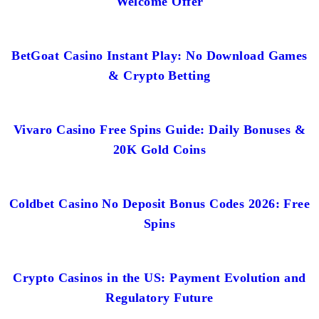
Welcome Offer
BetGoat Casino Instant Play: No Download Games
& Crypto Betting
Vivaro Casino Free Spins Guide: Daily Bonuses &
20K Gold Coins
Coldbet Casino No Deposit Bonus Codes 2026: Free
Spins
Crypto Casinos in the US: Payment Evolution and
Regulatory Future