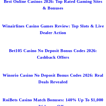
Best Online Casinos 2026: Top Rated Gaming Sites
& Bonuses
Winairlines Casino Games Review: Top Slots & Live
Dealer Action
Bet105 Casino No Deposit Bonus Codes 2026:
Cashback Offers
Winorio Casino No Deposit Bonus Codes 2026: Real
Deals Revealed
RoiBets Casino Match Bonuses: 140% Up To $1,000