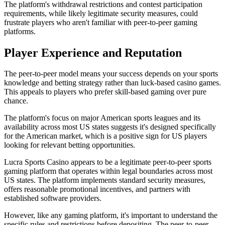
The platform's withdrawal restrictions and contest participation
requirements, while likely legitimate security measures, could
frustrate players who aren't familiar with peer-to-peer gaming
platforms.
Player Experience and Reputation
The peer-to-peer model means your success depends on your sports
knowledge and betting strategy rather than luck-based casino games.
This appeals to players who prefer skill-based gaming over pure
chance.
The platform's focus on major American sports leagues and its
availability across most US states suggests it's designed specifically
for the American market, which is a positive sign for US players
looking for relevant betting opportunities.
Lucra Sports Casino appears to be a legitimate peer-to-peer sports
gaming platform that operates within legal boundaries across most
US states. The platform implements standard security measures,
offers reasonable promotional incentives, and partners with
established software providers.
However, like any gaming platform, it's important to understand the
specific rules and restrictions before depositing. The peer-to-peer