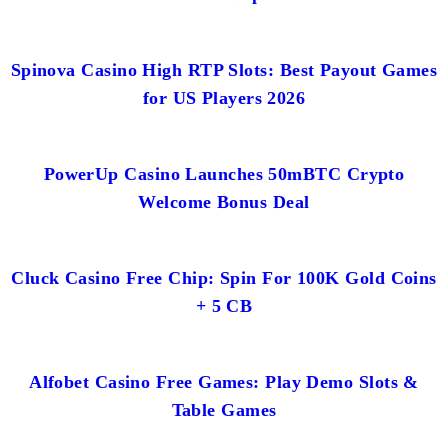
Spinova Casino High RTP Slots: Best Payout Games
for US Players 2026
PowerUp Casino Launches 50mBTC Crypto
Welcome Bonus Deal
Cluck Casino Free Chip: Spin For 100K Gold Coins
+ 5 CB
Alfobet Casino Free Games: Play Demo Slots &
Table Games