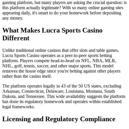
gaming platform, but many players are asking the crucial question: is
this platform actually legitimate? With so many online gaming sites
appearing daily, it's smart to do your homework before depositing
any money.
What Makes Lucra Sports Casino
Different
Unlike traditional online casinos that offer slots and table games,
Lucra Sports Casino operates as a peer-to-peer sports betting
platform. Players compete head-to-head on NFL, NBA, MLB,
NHL, golf, tennis, soccer, and other major sports. This model
removes the house edge since you're betting against other players
rather than the casino itself.
The platform operates legally in 43 of the 50 US states, excluding
Arkansas, Connecticut, Delaware, Louisiana, Montana, South
Dakota, and Tennessee. This wide availability suggests the platform
has done its regulatory homework and operates within established
legal frameworks.
Licensing and Regulatory Compliance