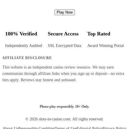
Play Now
100% Verified
Secure Access
Top Rated
Independently Audited
SSL Encrypted Data
Award Winning Portal
AFFILIATE DISCLOSURE
This website is an independent casino review resource. We may earn
commissions through affiliate links when you sign up or deposit—no extra
fees apply. Reviews stay honest and unbiased.
Please play responsibly. 18+ Only.
© 2026 slots-in-casino.com. All rights reserved.
About Us
Responsible Gambling
Terms of Use
Editorial Policy
Privacy Policy