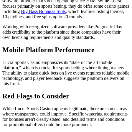
software provider that's been operating since 2008. While Lucra
focuses primarily on sports betting, they do offer some casino games
including
Big Bass Bonanza Slots
, which features fishing themes,
10 paylines, and free spins up to 20 rounds.
Working with recognized software providers like Pragmatic Play
adds credibility to the platform since these companies have their
own licensing requirements and quality standards.
Mobile Platform Performance
Lucra Sports Casino emphasizes its "state-of-the-art mobile
platform," which is crucial for sports betting where timing matters.
The ability to place quick bets on live events requires reliable mobile
technology, and player feedback suggests the platform delivers on
this front.
Red Flags to Consider
While Lucra Sports Casino appears legitimate, there are some areas
where transparency could improve. Specific wagering requirements
for bonuses aren't clearly stated, and detailed terms and conditions
for promotional offers could be more prominent.