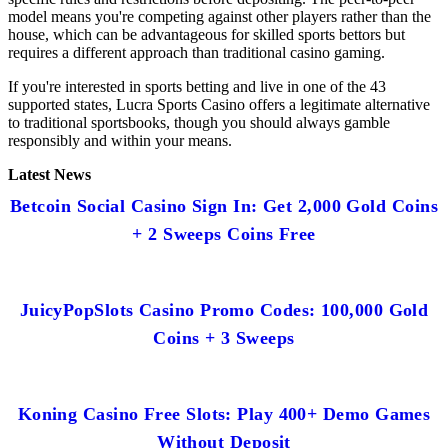
model means you're competing against other players rather than the
house, which can be advantageous for skilled sports bettors but
requires a different approach than traditional casino gaming.
If you're interested in sports betting and live in one of the 43
supported states, Lucra Sports Casino offers a legitimate alternative
to traditional sportsbooks, though you should always gamble
responsibly and within your means.
Latest News
Betcoin Social Casino Sign In: Get 2,000 Gold Coins
+ 2 Sweeps Coins Free
JuicyPopSlots Casino Promo Codes: 100,000 Gold
Coins + 3 Sweeps
Koning Casino Free Slots: Play 400+ Demo Games
Without Deposit