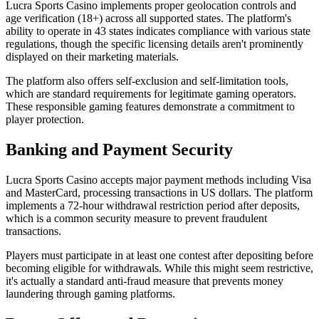
Lucra Sports Casino implements proper geolocation controls and
age verification (18+) across all supported states. The platform's
ability to operate in 43 states indicates compliance with various state
regulations, though the specific licensing details aren't prominently
displayed on their marketing materials.
The platform also offers self-exclusion and self-limitation tools,
which are standard requirements for legitimate gaming operators.
These responsible gaming features demonstrate a commitment to
player protection.
Banking and Payment Security
Lucra Sports Casino accepts major payment methods including Visa
and MasterCard, processing transactions in US dollars. The platform
implements a 72-hour withdrawal restriction period after deposits,
which is a common security measure to prevent fraudulent
transactions.
Players must participate in at least one contest after depositing before
becoming eligible for withdrawals. While this might seem restrictive,
it's actually a standard anti-fraud measure that prevents money
laundering through gaming platforms.