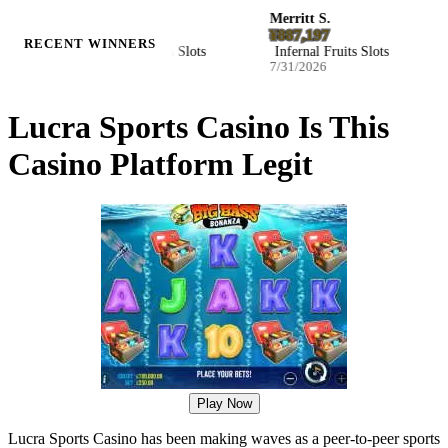
Yasmin F.
Merritt S.
Ca
£3,312.43
¥887,197
₹
RECENT WINNERS
Big Bass Football Bonanza Slots
Infernal Fruits Slots
H
7/31/2026
7/31/2026
7/
Lucra Sports Casino Is This
Casino Platform Legit
Play Now
Lucra Sports Casino has been making waves as a peer-to-peer sports