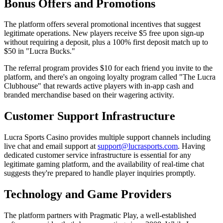
Bonus Offers and Promotions
The platform offers several promotional incentives that suggest
legitimate operations. New players receive $5 free upon sign-up
without requiring a deposit, plus a 100% first deposit match up to
$50 in "Lucra Bucks."
The referral program provides $10 for each friend you invite to the
platform, and there's an ongoing loyalty program called "The Lucra
Clubhouse" that rewards active players with in-app cash and
branded merchandise based on their wagering activity.
Customer Support Infrastructure
Lucra Sports Casino provides multiple support channels including
live chat and email support at
support@lucrasports.com
. Having
dedicated customer service infrastructure is essential for any
legitimate gaming platform, and the availability of real-time chat
suggests they're prepared to handle player inquiries promptly.
Technology and Game Providers
The platform partners with Pragmatic Play, a well-established