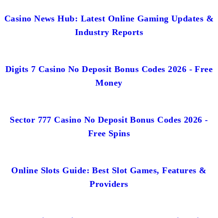
Casino News Hub: Latest Online Gaming Updates &
Industry Reports
Digits 7 Casino No Deposit Bonus Codes 2026 - Free
Money
Sector 777 Casino No Deposit Bonus Codes 2026 -
Free Spins
Online Slots Guide: Best Slot Games, Features &
Providers