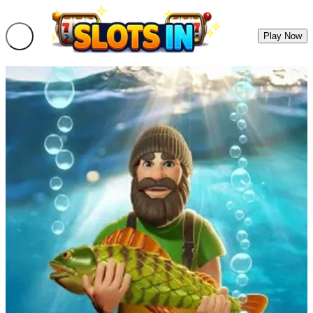
Play Now