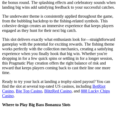
the bonus round. The splashing effects and celebratory sounds when
landing big wins add satisfying feedback to your successful catches.
The underwater theme is consistently applied throughout the game,
from the bubbling backdrop to the fishing-related symbols. This
cohesive design creates an immersive experience that keeps players
engaged as they hunt for their next big catch.
This slot delivers exactly what enthusiasts look for—straightforward
gameplay with the potential for exciting rewards. The fishing theme
works perfectly with the collection mechanics, creating a satisfying
experience when you finally hook that big win. Whether you're
dropping in for a few quick spins or settling in for a longer session,
this Pragmatic Play creation offers the right balance of risk and
reward that keeps players coming back to cast their line one more
time.
Ready to try your luck at landing a trophy-sized payout? You can
find the slot at several top-rated US casinos, including
BetRiot
Casino
,
Big Top Casino
,
BlitzRed Casino
, and
888 Lucky Chips
Casino
.
Where to Play Big Bass Bonanza Slots