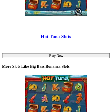
Hot Tuna Slots
Play Now
More Slots Like Big Bass Bonanza Slots