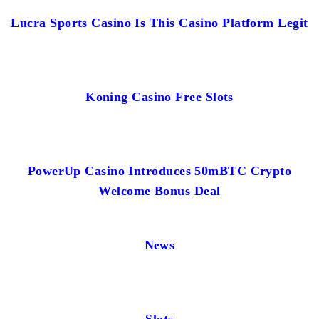
Lucra Sports Casino Is This Casino Platform Legit
Koning Casino Free Slots
PowerUp Casino Introduces 50mBTC Crypto
Welcome Bonus Deal
News
Slots