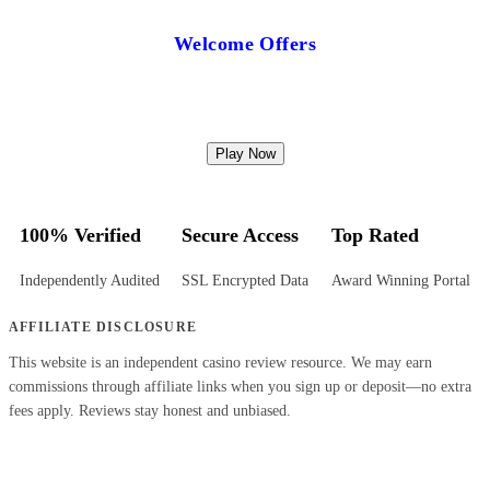
Welcome Offers
Play Now
100% Verified
Secure Access
Top Rated
Independently Audited
SSL Encrypted Data
Award Winning Portal
AFFILIATE DISCLOSURE
This website is an independent casino review resource. We may earn
commissions through affiliate links when you sign up or deposit—no extra
fees apply. Reviews stay honest and unbiased.