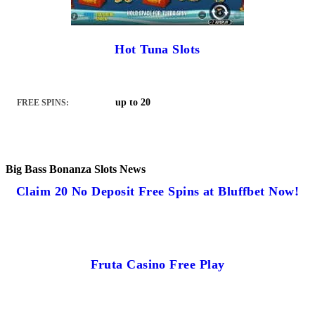
Hot Tuna Slots
up to 20
FREE SPINS:
Big Bass Bonanza Slots News
Claim 20 No Deposit Free Spins at Bluffbet Now!
Fruta Casino Free Play