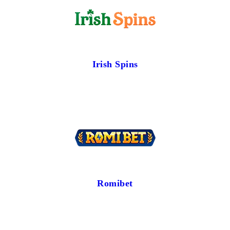
Irish Spins
Romibet