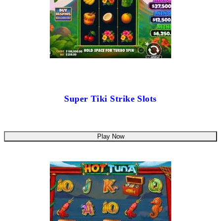
Super Tiki Strike Slots
Play Now