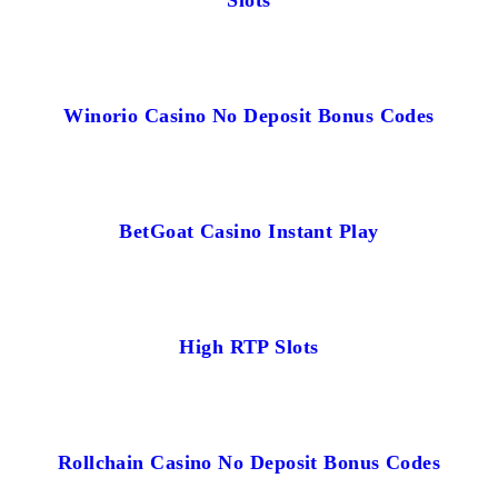
Winorio Casino No Deposit Bonus Codes
BetGoat Casino Instant Play
High RTP Slots
Rollchain Casino No Deposit Bonus Codes