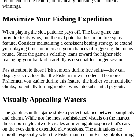
by the end of the feature, dramatically boosting your potential
winnings.
Maximize Your Fishing Expedition
When playing the slot, patience pays off. The base game can
provide steady wins, but the real potential lies in the free spins
feature. Consider maintaining a consistent betting strategy to extend
your playing time and increase your chances of triggering the bonus
round. Since the game's volatility leans toward the higher side,
managing your bankroll carefully is essential for longer sessions.
Pay attention to those Fish symbols during free spins—they can
display cash values that the Fisherman will collect. The more
Fishermen you gather during this feature, the higher your multiplier
climbs, potentially turning modest wins into substantial payouts.
Visually Appealing Waters
The graphics in this game strike a perfect balance between simplicity
and charm. While not the most sophisticated visuals on the market,
the cartoon-style artwork creates an inviting atmosphere that's easy
on the eyes during extended play sessions. The animations are
smooth, especially when the Fisherman reels in Fish symbols during