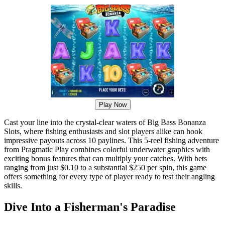
Play Now
Cast your line into the crystal-clear waters of Big Bass Bonanza
Slots, where fishing enthusiasts and slot players alike can hook
impressive payouts across 10 paylines. This 5-reel fishing adventure
from Pragmatic Play combines colorful underwater graphics with
exciting bonus features that can multiply your catches. With bets
ranging from just $0.10 to a substantial $250 per spin, this game
offers something for every type of player ready to test their angling
skills.
Dive Into a Fisherman's Paradise