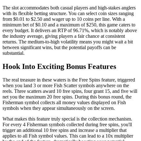
The slot accommodates both casual players and high-stakes anglers
with its flexible betting structure. You can select coin sizes ranging
from $0.01 to $2.50 and wager up to 10 coins per line. With a
minimum bet of $0.10 and a maximum of $250, this game caters to
every budget. It delivers an RTP of 96.71%, which is notably above
the industry average, giving players a fair chance at consistent
returns. The medium-to-high volatility means you might wait a bit
between significant wins, but the potential payoffs can be
substantial.
Hook Into Exciting Bonus Features
The real treasure in these waters is the Free Spins feature, triggered
when you land 3 or more Fish Scatter symbols anywhere on the
reels. Three scatters award 10 free spins, four grant 15, and five will
net you the maximum 20 free spins. During this bonus round, the
Fisherman symbol collects all money values displayed on Fish
symbols when they appear simultaneously on the screen.
What makes this feature truly special is the collection mechanism.
For every 4 Fisherman symbols collected during free spins, you'll
trigger an additional 10 free spins and increase a multiplier that
applies to all Fish symbol values. This can lead to a 10x multiplier