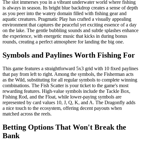
The slot immerses you in a vibrant underwater world where fishing
is always in season. Its bright blue backdrop creates a sense of depth
as you peer into the watery domain filled with fishing gear and
aquatic creatures. Pragmatic Play has crafted a visually appealing
environment that captures the peaceful yet exciting essence of a day
on the lake. The gentle bubbling sounds and subtle splashes enhance
the experience, with energetic music that kicks in during bonus
rounds, creating a perfect atmosphere for landing the big one.
Symbols and Paylines Worth Fishing For
This game features a straightforward 5x3 grid with 10 fixed paylines
that pay from left to right. Among the symbols, the Fisherman acts
as the Wild, substituting for all regular symbols to complete winning
combinations. The Fish Scatter is your ticket to the game's most
rewarding features. High-value symbols include the Tackle Box,
Fishing Rod, and the Float, while lower-paying symbols are
represented by card values 10, J, Q, K, and A. The Dragonfly adds
a nice touch to the ecosystem, offering decent payouts when
matched across the reels.
Betting Options That Won't Break the
Bank