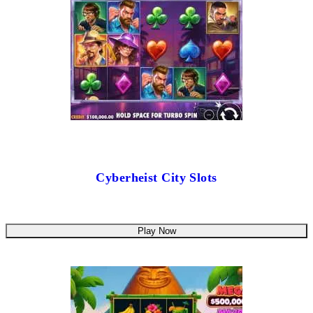
Cyberheist City Slots
Play Now