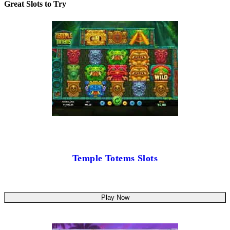
Great Slots to Try
Temple Totems Slots
Play Now