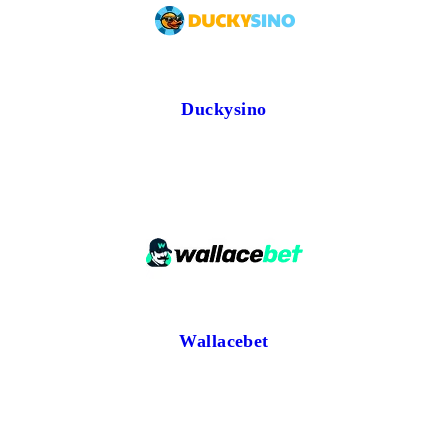
Duckysino
Wallacebet