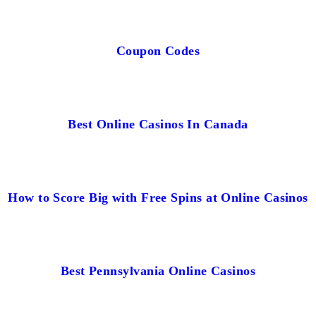
Coupon Codes
Best Online Casinos In Canada
How to Score Big with Free Spins at Online Casinos
Best Pennsylvania Online Casinos