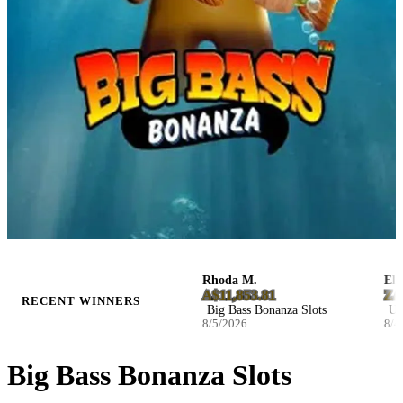
Josefina W.
Rhoda M.
Ellie S.
NZ$2,590.32
A$11,853.81
ZAR 1
RECENT WINNERS
Infernal Fruits Slots
Big Bass Bonanza Slots
Ultras 
8/5/2026
8/5/2026
8/4/202
Big Bass Bonanza Slots