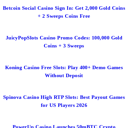
Betcoin Social Casino Sign In: Get 2,000 Gold Coins
+ 2 Sweeps Coins Free
JuicyPopSlots Casino Promo Codes: 100,000 Gold
Coins + 3 Sweeps
Koning Casino Free Slots: Play 400+ Demo Games
Without Deposit
Spinova Casino High RTP Slots: Best Payout Games
for US Players 2026
PowerUp Casino Launches 50mBTC Crypto