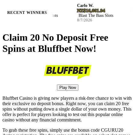
Jennie H.
Carlo W.
Ila
D19.878210
NZ$16,661.94
D2
RECENT WINNERS
Hot Volcano Slots
Blast The Bass Slots
Bl
8/7/2026
8/7/2026
8/6
Claim 20 No Deposit Free
Spins at Bluffbet Now!
Play Now
Bluffbet Casino is giving new players a risk-free chance to win with
their exclusive no deposit bonus. Right now, you can claim 20 free
spins without putting down a single dollar of your own money. This
offer is perfect for players looking to test out this popular online
casino without any financial commitment.
To grab these free spins, simply use the bonus code CGURU20