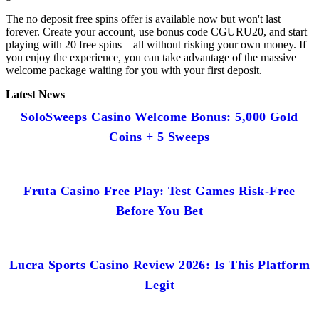
The no deposit free spins offer is available now but won't last
forever. Create your account, use bonus code CGURU20, and start
playing with 20 free spins – all without risking your own money. If
you enjoy the experience, you can take advantage of the massive
welcome package waiting for you with your first deposit.
Latest News
SoloSweeps Casino Welcome Bonus: 5,000 Gold
Coins + 5 Sweeps
Fruta Casino Free Play: Test Games Risk-Free
Before You Bet
Lucra Sports Casino Review 2026: Is This Platform
Legit