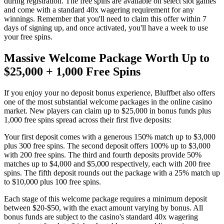
during registration. The free spins are available on select slot games
and come with a standard 40x wagering requirement for any
winnings. Remember that you'll need to claim this offer within 7
days of signing up, and once activated, you'll have a week to use
your free spins.
Massive Welcome Package Worth Up to
$25,000 + 1,000 Free Spins
If you enjoy your no deposit bonus experience, Bluffbet also offers
one of the most substantial welcome packages in the online casino
market. New players can claim up to $25,000 in bonus funds plus
1,000 free spins spread across their first five deposits:
Your first deposit comes with a generous 150% match up to $3,000
plus 300 free spins. The second deposit offers 100% up to $3,000
with 200 free spins. The third and fourth deposits provide 50%
matches up to $4,000 and $5,000 respectively, each with 200 free
spins. The fifth deposit rounds out the package with a 25% match up
to $10,000 plus 100 free spins.
Each stage of this welcome package requires a minimum deposit
between $20-$50, with the exact amount varying by bonus. All
bonus funds are subject to the casino's standard 40x wagering