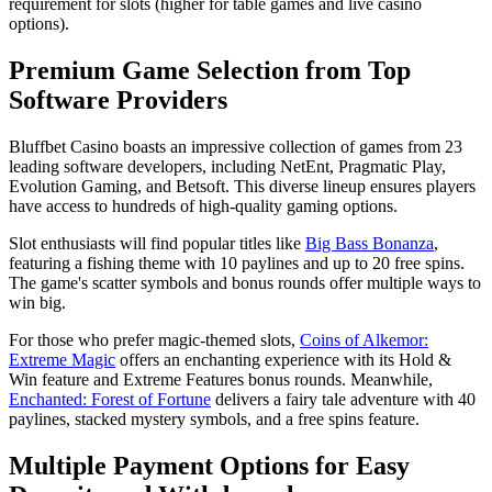
requirement for slots (higher for table games and live casino
options).
Premium Game Selection from Top
Software Providers
Bluffbet Casino boasts an impressive collection of games from 23
leading software developers, including NetEnt, Pragmatic Play,
Evolution Gaming, and Betsoft. This diverse lineup ensures players
have access to hundreds of high-quality gaming options.
Slot enthusiasts will find popular titles like
Big Bass Bonanza
,
featuring a fishing theme with 10 paylines and up to 20 free spins.
The game's scatter symbols and bonus rounds offer multiple ways to
win big.
For those who prefer magic-themed slots,
Coins of Alkemor:
Extreme Magic
offers an enchanting experience with its Hold &
Win feature and Extreme Features bonus rounds. Meanwhile,
Enchanted: Forest of Fortune
delivers a fairy tale adventure with 40
paylines, stacked mystery symbols, and a free spins feature.
Multiple Payment Options for Easy