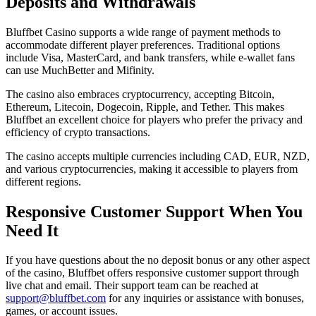
Deposits and Withdrawals
Bluffbet Casino supports a wide range of payment methods to
accommodate different player preferences. Traditional options
include Visa, MasterCard, and bank transfers, while e-wallet fans
can use MuchBetter and Mifinity.
The casino also embraces cryptocurrency, accepting Bitcoin,
Ethereum, Litecoin, Dogecoin, Ripple, and Tether. This makes
Bluffbet an excellent choice for players who prefer the privacy and
efficiency of crypto transactions.
The casino accepts multiple currencies including CAD, EUR, NZD,
and various cryptocurrencies, making it accessible to players from
different regions.
Responsive Customer Support When You
Need It
If you have questions about the no deposit bonus or any other aspect
of the casino, Bluffbet offers responsive customer support through
live chat and email. Their support team can be reached at
support@bluffbet.com
for any inquiries or assistance with bonuses,
games, or account issues.