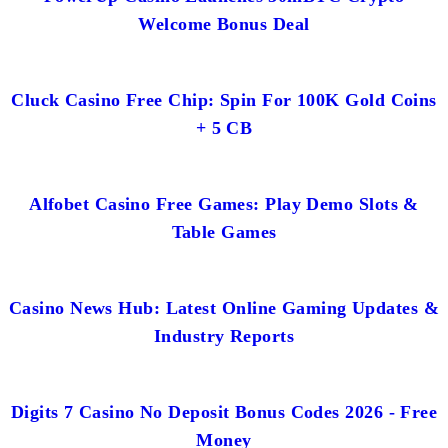
Welcome Bonus Deal
Cluck Casino Free Chip: Spin For 100K Gold Coins
+ 5 CB
Alfobet Casino Free Games: Play Demo Slots &
Table Games
Casino News Hub: Latest Online Gaming Updates &
Industry Reports
Digits 7 Casino No Deposit Bonus Codes 2026 - Free
Money