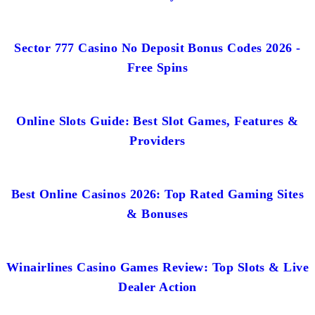
Sector 777 Casino No Deposit Bonus Codes 2026 -
Free Spins
Online Slots Guide: Best Slot Games, Features &
Providers
Best Online Casinos 2026: Top Rated Gaming Sites
& Bonuses
Winairlines Casino Games Review: Top Slots & Live
Dealer Action