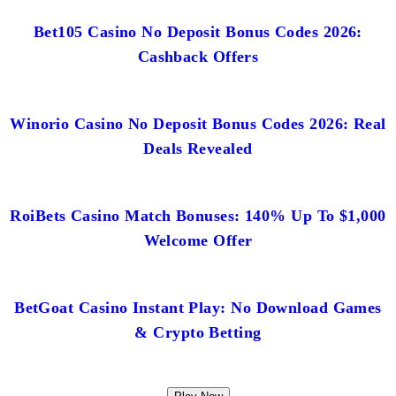
Bet105 Casino No Deposit Bonus Codes 2026:
Cashback Offers
Winorio Casino No Deposit Bonus Codes 2026: Real
Deals Revealed
RoiBets Casino Match Bonuses: 140% Up To $1,000
Welcome Offer
BetGoat Casino Instant Play: No Download Games
& Crypto Betting