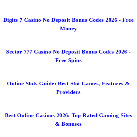
Digits 7 Casino No Deposit Bonus Codes 2026 - Free
Money
Sector 777 Casino No Deposit Bonus Codes 2026 -
Free Spins
Online Slots Guide: Best Slot Games, Features &
Providers
Best Online Casinos 2026: Top Rated Gaming Sites
& Bonuses