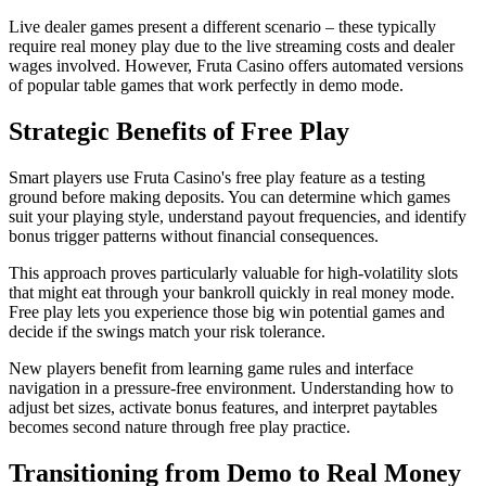
Live dealer games present a different scenario – these typically
require real money play due to the live streaming costs and dealer
wages involved. However, Fruta Casino offers automated versions
of popular table games that work perfectly in demo mode.
Strategic Benefits of Free Play
Smart players use Fruta Casino's free play feature as a testing
ground before making deposits. You can determine which games
suit your playing style, understand payout frequencies, and identify
bonus trigger patterns without financial consequences.
This approach proves particularly valuable for high-volatility slots
that might eat through your bankroll quickly in real money mode.
Free play lets you experience those big win potential games and
decide if the swings match your risk tolerance.
New players benefit from learning game rules and interface
navigation in a pressure-free environment. Understanding how to
adjust bet sizes, activate bonus features, and interpret paytables
becomes second nature through free play practice.
Transitioning from Demo to Real Money