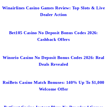
Winairlines Casino Games Review: Top Slots & Live
Dealer Action
Bet105 Casino No Deposit Bonus Codes 2026:
Cashback Offers
Winorio Casino No Deposit Bonus Codes 2026: Real
Deals Revealed
RoiBets Casino Match Bonuses: 140% Up To $1,000
Welcome Offer