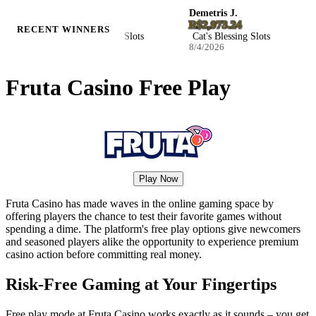
Ellie S.
Demetris J.
Jo
ZAR 116,321.47
R$2,973.24
€3
RECENT WINNERS
Hockey Enforcers Slots
Cat's Blessing Slots
W
8/4/2026
8/4/2026
8/
Fruta Casino Free Play
Play Now
Fruta Casino has made waves in the online gaming space by
offering players the chance to test their favorite games without
spending a dime. The platform's free play options give newcomers
and seasoned players alike the opportunity to experience premium
casino action before committing real money.
Risk-Free Gaming at Your Fingertips
Free play mode at Fruta Casino works exactly as it sounds – you get