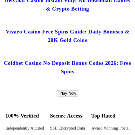
BetGoat Casino Instant Play: No Download Games
& Crypto Betting
Vivaro Casino Free Spins Guide: Daily Bonuses &
20K Gold Coins
Coldbet Casino No Deposit Bonus Codes 2026: Free
Spins
Play Now
100% Verified
Secure Access
Top Rated
Independently Audited
SSL Encrypted Data
Award Winning Portal