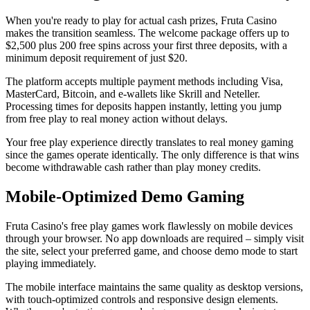
When you're ready to play for actual cash prizes, Fruta Casino
makes the transition seamless. The welcome package offers up to
$2,500 plus 200 free spins across your first three deposits, with a
minimum deposit requirement of just $20.
The platform accepts multiple payment methods including Visa,
MasterCard, Bitcoin, and e-wallets like Skrill and Neteller.
Processing times for deposits happen instantly, letting you jump
from free play to real money action without delays.
Your free play experience directly translates to real money gaming
since the games operate identically. The only difference is that wins
become withdrawable cash rather than play money credits.
Mobile-Optimized Demo Gaming
Fruta Casino's free play games work flawlessly on mobile devices
through your browser. No app downloads are required – simply visit
the site, select your preferred game, and choose demo mode to start
playing immediately.
The mobile interface maintains the same quality as desktop versions,
with touch-optimized controls and responsive design elements.