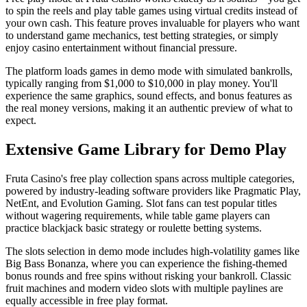
to spin the reels and play table games using virtual credits instead of
your own cash. This feature proves invaluable for players who want
to understand game mechanics, test betting strategies, or simply
enjoy casino entertainment without financial pressure.
The platform loads games in demo mode with simulated bankrolls,
typically ranging from $1,000 to $10,000 in play money. You'll
experience the same graphics, sound effects, and bonus features as
the real money versions, making it an authentic preview of what to
expect.
Extensive Game Library for Demo Play
Fruta Casino's free play collection spans across multiple categories,
powered by industry-leading software providers like Pragmatic Play,
NetEnt, and Evolution Gaming. Slot fans can test popular titles
without wagering requirements, while table game players can
practice blackjack basic strategy or roulette betting systems.
The slots selection in demo mode includes high-volatility games like
Big Bass Bonanza, where you can experience the fishing-themed
bonus rounds and free spins without risking your bankroll. Classic
fruit machines and modern video slots with multiple paylines are
equally accessible in free play format.