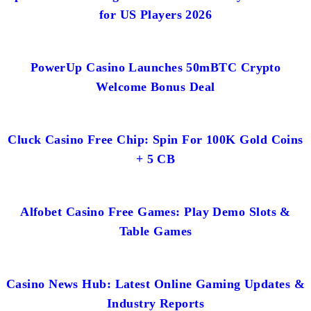
for US Players 2026
PowerUp Casino Launches 50mBTC Crypto
Welcome Bonus Deal
Cluck Casino Free Chip: Spin For 100K Gold Coins
+ 5 CB
Alfobet Casino Free Games: Play Demo Slots &
Table Games
Casino News Hub: Latest Online Gaming Updates &
Industry Reports