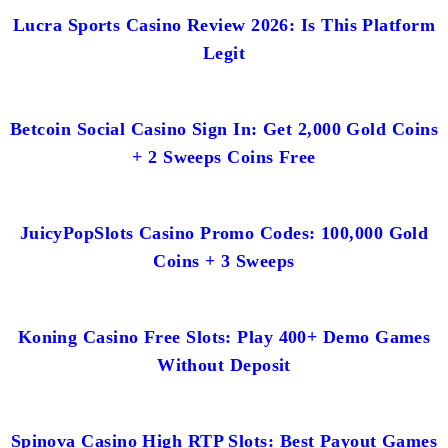
Lucra Sports Casino Review 2026: Is This Platform
Legit
Betcoin Social Casino Sign In: Get 2,000 Gold Coins
+ 2 Sweeps Coins Free
JuicyPopSlots Casino Promo Codes: 100,000 Gold
Coins + 3 Sweeps
Koning Casino Free Slots: Play 400+ Demo Games
Without Deposit
Spinova Casino High RTP Slots: Best Payout Games