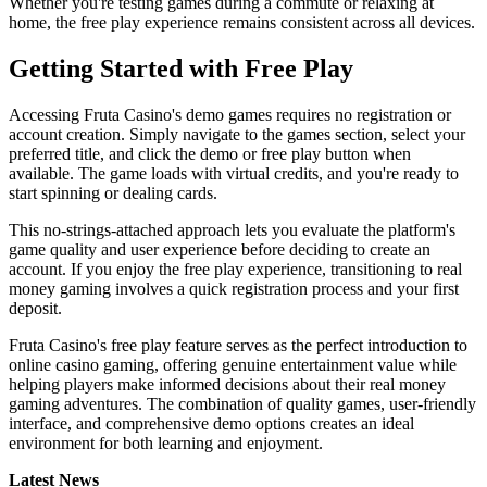
Whether you're testing games during a commute or relaxing at
home, the free play experience remains consistent across all devices.
Getting Started with Free Play
Accessing Fruta Casino's demo games requires no registration or
account creation. Simply navigate to the games section, select your
preferred title, and click the demo or free play button when
available. The game loads with virtual credits, and you're ready to
start spinning or dealing cards.
This no-strings-attached approach lets you evaluate the platform's
game quality and user experience before deciding to create an
account. If you enjoy the free play experience, transitioning to real
money gaming involves a quick registration process and your first
deposit.
Fruta Casino's free play feature serves as the perfect introduction to
online casino gaming, offering genuine entertainment value while
helping players make informed decisions about their real money
gaming adventures. The combination of quality games, user-friendly
interface, and comprehensive demo options creates an ideal
environment for both learning and enjoyment.
Latest News