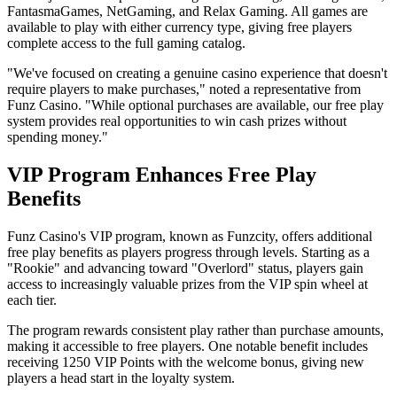
FantasmaGames, NetGaming, and Relax Gaming. All games are
available to play with either currency type, giving free players
complete access to the full gaming catalog.
"We've focused on creating a genuine casino experience that doesn't
require players to make purchases," noted a representative from
Funz Casino. "While optional purchases are available, our free play
system provides real opportunities to win cash prizes without
spending money."
VIP Program Enhances Free Play
Benefits
Funz Casino's VIP program, known as Funzcity, offers additional
free play benefits as players progress through levels. Starting as a
"Rookie" and advancing toward "Overlord" status, players gain
access to increasingly valuable prizes from the VIP spin wheel at
each tier.
The program rewards consistent play rather than purchase amounts,
making it accessible to free players. One notable benefit includes
receiving 1250 VIP Points with the welcome bonus, giving new
players a head start in the loyalty system.