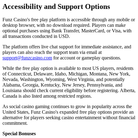
Accessibility and Support Options
Funz Casino's free play platform is accessible through any mobile or
desktop browser, with no download required. Players can make
optional purchases using Bank Transfer, MasterCard, or Visa, with
all transactions conducted in USD.
The platform offers live chat support for immediate assistance, and
players can also reach the support team via email at
support@funzcasino.com
for account or gameplay questions.
While the free play option is available to most US players, residents
of Connecticut, Delaware, Idaho, Michigan, Montana, New York,
Nevada, Washington, Wyoming, West Virginia, and potentially
Alabama, Georgia, Kentucky, New Jersey, Pennsylvania, and
Louisiana should check current eligibility before registering. Alberta,
Canada is also listed among restricted regions.
As social casino gaming continues to grow in popularity across the
United States, Funz Casino's expanded free play options provide an
alternative for players seeking casino entertainment without financial
commitment.
Special Bonuses