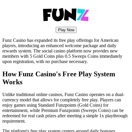
Play Now
Funz Casino has expanded its free play offerings for American
players, introducing an enhanced welcome package and daily
rewards system. The social casino platform now provides new
members with 5 Gold Coins plus 0.5 Sweeps Coins immediately
upon registration, with no purchase necessary.
How Funz Casino's Free Play System
Works
Unlike traditional online casinos, Funz Casino operates on a dual-
currency model that allows for completely free play. Players can
enjoy games using Standard Funzpoints (Gold Coins) for
entertainment, while Premium Funzpoints (Sweeps Coins) can be
redeemed for real cash prizes after meeting a simple 1x playthrough
requirement.
The platform's free play system centers around daily bonuses,