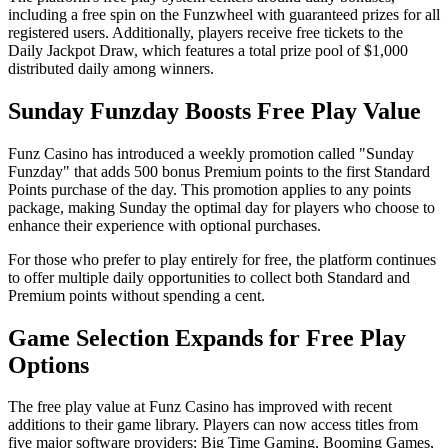
including a free spin on the Funzwheel with guaranteed prizes for all
registered users. Additionally, players receive free tickets to the
Daily Jackpot Draw, which features a total prize pool of $1,000
distributed daily among winners.
Sunday Funzday Boosts Free Play Value
Funz Casino has introduced a weekly promotion called "Sunday
Funzday" that adds 500 bonus Premium points to the first Standard
Points purchase of the day. This promotion applies to any points
package, making Sunday the optimal day for players who choose to
enhance their experience with optional purchases.
For those who prefer to play entirely for free, the platform continues
to offer multiple daily opportunities to collect both Standard and
Premium points without spending a cent.
Game Selection Expands for Free Play
Options
The free play value at Funz Casino has improved with recent
additions to their game library. Players can now access titles from
five major software providers: Big Time Gaming, Booming Games,