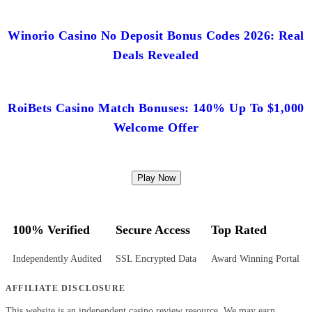
Winorio Casino No Deposit Bonus Codes 2026: Real
Deals Revealed
RoiBets Casino Match Bonuses: 140% Up To $1,000
Welcome Offer
Play Now
100% Verified
Secure Access
Top Rated
Independently Audited
SSL Encrypted Data
Award Winning Portal
AFFILIATE DISCLOSURE
This website is an independent casino review resource. We may earn