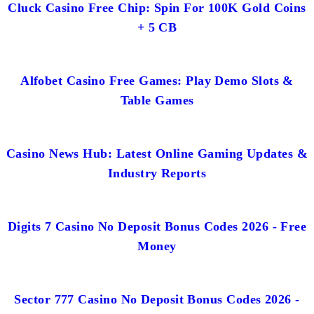
Cluck Casino Free Chip: Spin For 100K Gold Coins
+ 5 CB
Alfobet Casino Free Games: Play Demo Slots &
Table Games
Casino News Hub: Latest Online Gaming Updates &
Industry Reports
Digits 7 Casino No Deposit Bonus Codes 2026 - Free
Money
Sector 777 Casino No Deposit Bonus Codes 2026 -