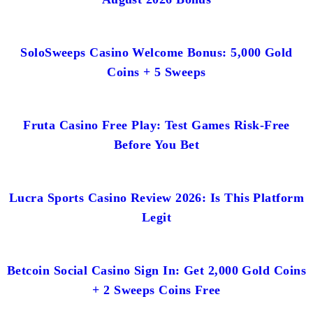
SoloSweeps Casino Welcome Bonus: 5,000 Gold
Coins + 5 Sweeps
Fruta Casino Free Play: Test Games Risk-Free
Before You Bet
Lucra Sports Casino Review 2026: Is This Platform
Legit
Betcoin Social Casino Sign In: Get 2,000 Gold Coins
+ 2 Sweeps Coins Free