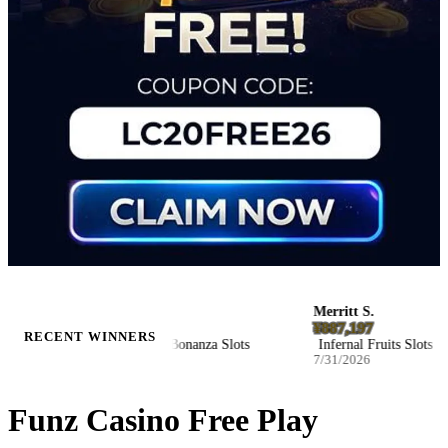
Yasmin F.
Merritt S.
£3,312.43
¥887,197
RECENT WINNERS
Big Bass Football Bonanza Slots
Infernal Fruits Slots
7/31/2026
7/31/2026
Funz Casino Free Play