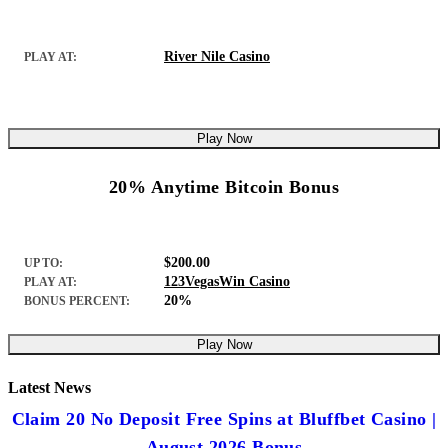
River Nile Casino
PLAY AT:
Play Now
20% Anytime Bitcoin Bonus
$200.00
UP TO:
123VegasWin Casino
PLAY AT:
20%
BONUS PERCENT:
Play Now
Latest News
Claim 20 No Deposit Free Spins at Bluffbet Casino |
August 2026 Bonus