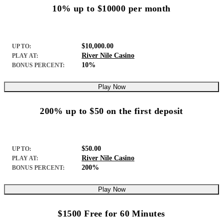
10% up to $10000 per month
$10,000.00
UP TO:
River Nile Casino
PLAY AT:
10%
BONUS PERCENT:
Play Now
200% up to $50 on the first deposit
$50.00
UP TO:
River Nile Casino
PLAY AT:
200%
BONUS PERCENT:
Play Now
$1500 Free for 60 Minutes