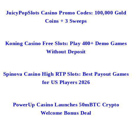
JuicyPopSlots Casino Promo Codes: 100,000 Gold
Coins + 3 Sweeps
Koning Casino Free Slots: Play 400+ Demo Games
Without Deposit
Spinova Casino High RTP Slots: Best Payout Games
for US Players 2026
PowerUp Casino Launches 50mBTC Crypto
Welcome Bonus Deal