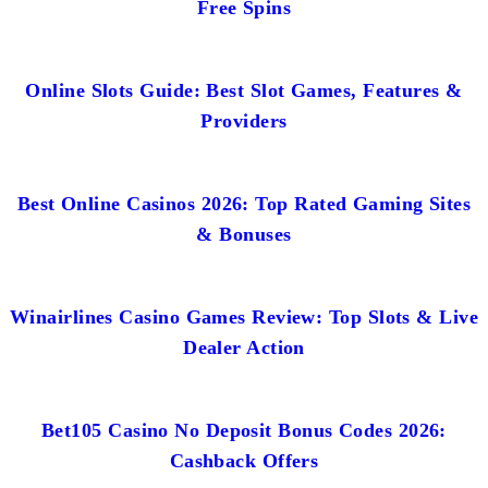
Free Spins
Online Slots Guide: Best Slot Games, Features &
Providers
Best Online Casinos 2026: Top Rated Gaming Sites
& Bonuses
Winairlines Casino Games Review: Top Slots & Live
Dealer Action
Bet105 Casino No Deposit Bonus Codes 2026:
Cashback Offers