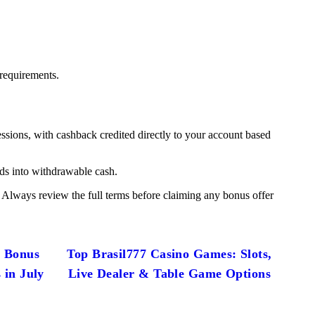
 requirements.
ssions, with cashback credited directly to your account based
nds into withdrawable cash.
 Always review the full terms before claiming any bonus offer
t Bonus
Top Brasil777 Casino Games: Slots,
 in July
Live Dealer & Table Game Options