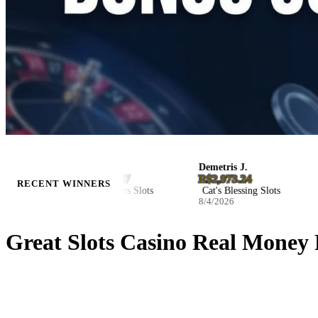
Ellie S.
Demetris J.
J
ZAR 116,321.47
R$2,973.24
€
RECENT WINNERS
Hockey Enforcers Slots
Cat's Blessing Slots
W
8/4/2026
8/4/2026
8/
Great Slots Casino Real Money