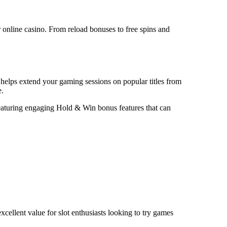
 online casino. From reload bonuses to free spins and
lps extend your gaming sessions on popular titles from
e.
featuring engaging Hold & Win bonus features that can
cellent value for slot enthusiasts looking to try games