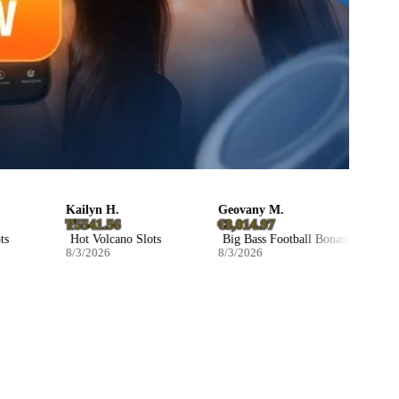
Kailyn H.
Geovany M.
₮5541.56
€8,014.97
Hot Volcano Slots
Big Bass Football Bonanza Slots
8/3/2026
8/3/2026