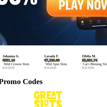
ohanna G.
Lavada F.
Ofelia M.
351.16
€7,228.98
£5,931.74
ild Crowns Slots
Wild Spin Slots
Cat's Blessing Slots
4/2026
8/4/2026
8/4/2026
 Promo Codes