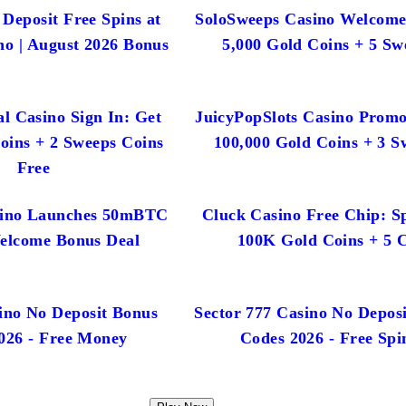
Deposit Free Spins at
SoloSweeps Casino Welcome
no | August 2026 Bonus
5,000 Gold Coins + 5 Sw
al Casino Sign In: Get
JuicyPopSlots Casino Prom
oins + 2 Sweeps Coins
100,000 Gold Coins + 3 S
Free
ino Launches 50mBTC
Cluck Casino Free Chip: S
elcome Bonus Deal
100K Gold Coins + 5 
sino No Deposit Bonus
Sector 777 Casino No Depos
026 - Free Money
Codes 2026 - Free Spi