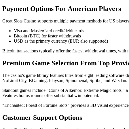
Payment Options For American Players
Great Slots Casino supports multiple payment methods for US players
Visa and MasterCard credit/debit cards
Bitcoin (BTC) for faster withdrawals
USD as the primary currency (EUR also supported)
Bitcoin transactions typically offer the fastest withdrawal times, wi
Premium Game Selection From Top Provi
The casino's game library features titles from eight leading software
NoLimit City, BGaming, Playson, Spinomenal, Spribe, and Wazdan.
Standout games include "Coins of Alkemor: Extreme Magic Slots," a 3
Features bonus rounds offer substantial win potential.
"Enchanted: Forest of Fortune Slots" provides a 3D visual experience 
Customer Support Options