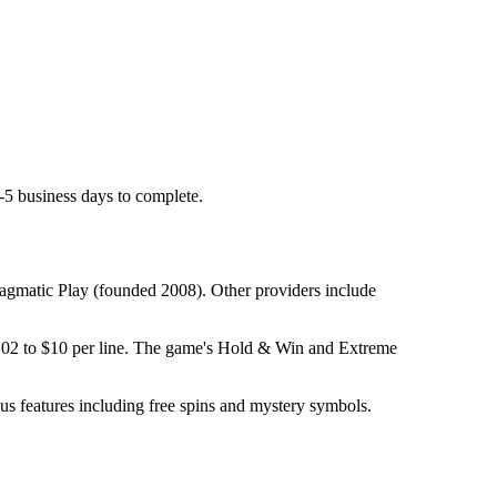
3-5 business days to complete.
Pragmatic Play (founded 2008). Other providers include
0.02 to $10 per line. The game's Hold & Win and Extreme
nus features including free spins and mystery symbols.