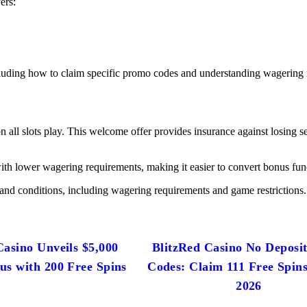
ers:
ncluding how to claim specific promo codes and understanding wagering
ll slots play. This welcome offer provides insurance against losing se
with lower wagering requirements, making it easier to convert bonus fu
nd conditions, including wagering requirements and game restrictions.
asino Unveils $5,000
BlitzRed Casino No Deposi
s with 200 Free Spins
Codes: Claim 111 Free Spins
2026