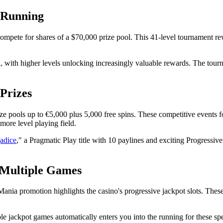
Running
te for shares of a $70,000 prize pool. This 41-level tournament rewar
d, with higher levels unlocking increasingly valuable rewards. The tour
Prizes
e pools up to €5,000 plus 5,000 free spins. These competitive events foc
more level playing field.
adice
," a Pragmatic Play title with 10 paylines and exciting Progressiv
 Multiple Games
Mania promotion highlights the casino's progressive jackpot slots. Thes
e jackpot games automatically enters you into the running for these spe