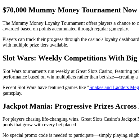
$70,000 Mummy Money Tournament Now 
The Mummy Money Loyalty Tournament offers players a chance to compe
awarded based on points accumulated through regular gameplay.
Players can track their progress through the casino's loyalty dashboar
with multiple prize tiers available.
Slot Wars: Weekly Competitions With Big 
Slot Wars tournaments run weekly at Great Slots Casino, featuring priz
performance based on win multipliers rather than bet size—creating a 
Recent Slot Wars have featured games like "
Snakes and Ladders Meg
gameplay.
Jackpot Mania: Progressive Prizes Across
For players chasing life-changing wins, Great Slots Casino's Jackpot 
pools that grow with every bet placed.
No special promo code is needed to participate—simply playing eligibl