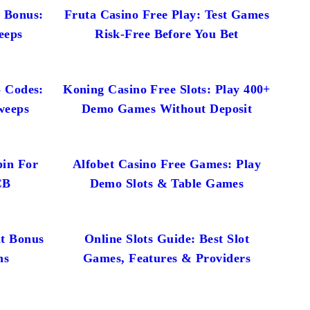
 Bonus:
Fruta Casino Free Play: Test Games
eeps
Risk-Free Before You Bet
o Codes:
Koning Casino Free Slots: Play 400+
weeps
Demo Games Without Deposit
pin For
Alfobet Casino Free Games: Play
CB
Demo Slots & Table Games
it Bonus
Online Slots Guide: Best Slot
ns
Games, Features & Providers