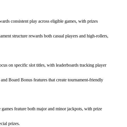
ds consistent play across eligible games, with prizes
nament structure rewards both casual players and high-rollers,
us on specific slot titles, with leaderboards tracking player
e and Board Bonus features that create tournament-friendly
e games feature both major and minor jackpots, with prize
cial prizes.