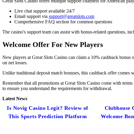
Great Slots Casino offers multiple support channels for American play
Live chat support available 24/7
Email support via
support@greatslots.com
Comprehensive FAQ section for common questions
The casino's support team can assist with bonus-related questions, i
Welcome Offer For New Players
New players at Great Slots Casino can claim a 10% cashback bonus on a
on net losses.
Unlike traditional deposit match bonuses, this cashback offer comes 
Remember that all promotions at Great Slots Casino come with terms a
to ensure you understand the requirements for withdrawal.
Latest News
Is Novig Casino Legit? Review of
Clubhouse C
This Sports Prediction Platform
Welcome Bonu