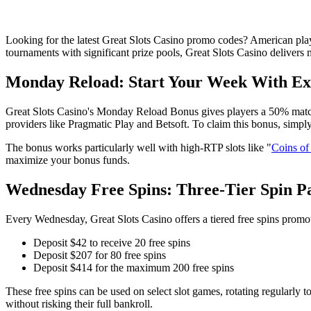
Looking for the latest Great Slots Casino promo codes? American playe
tournaments with significant prize pools, Great Slots Casino delivers 
Monday Reload: Start Your Week With Ex
Great Slots Casino's Monday Reload Bonus gives players a 50% match
providers like Pragmatic Play and Betsoft. To claim this bonus, sim
The bonus works particularly well with high-RTP slots like "
Coins of
maximize your bonus funds.
Wednesday Free Spins: Three-Tier Spin P
Every Wednesday, Great Slots Casino offers a tiered free spins promoti
Deposit $42 to receive 20 free spins
Deposit $207 for 80 free spins
Deposit $414 for the maximum 200 free spins
These free spins can be used on select slot games, rotating regularly 
without risking their full bankroll.