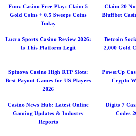
Funz Casino Free Play: Claim 5
Claim 20 No 
Gold Coins + 0.5 Sweeps Coins
Bluffbet Casi
Today
Lucra Sports Casino Review 2026:
Betcoin Soci
Is This Platform Legit
2,000 Gold C
Spinova Casino High RTP Slots:
PowerUp Cas
Best Payout Games for US Players
Crypto W
2026
Casino News Hub: Latest Online
Digits 7 Ca
Gaming Updates & Industry
Codes 2
Reports