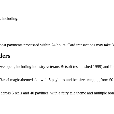
, including:
th most payments processed within 24 hours. Card transactions may take 
ders
 developers, including industry veterans Betsoft (established 1999) and 
-reel magic-themed slot with 5 paylines and bet sizes ranging from $
across 5 reels and 40 paylines, with a fairy tale theme and multiple bo