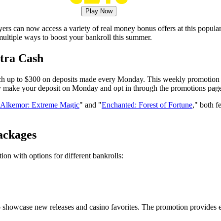
Play Now
rs can now access a variety of real money bonus offers at this popular
multiple ways to boost your bankroll this summer.
tra Cash
 up to $300 on deposits made every Monday. This weekly promotion he
ply make your deposit on Monday and opt in through the promotions pag
 Alkemor: Extreme Magic
" and "
Enchanted: Forest of Fortune
," both 
ackages
on with options for different bankrolls:
to showcase new releases and casino favorites. The promotion provides ex